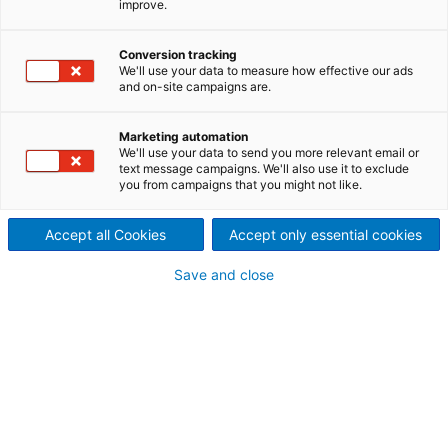
improve.
celebrating the essential role
Conversion tracking
of hydropower in driving a
We'll use your data to measure how effective our ads
and on-site campaigns are.
sustainable energy future. We
Marketing automation
celebrate not only
the
We'll use your data to send you more relevant email or
text message campaigns. We'll also use it to exclude
you from campaigns that you might not like.
technology
, but also the
people who make it possible,
Accept all Cookies
Accept only essential cookies
and the millions of people
Save and close
whose lives are transformed
by clean, reliable electricity.
As we navigate the evolving landscape of renewable
energy, we are reminded of the critical role
hydropower plays in our collective efforts to combat
the climate change. Hydropower stands as a