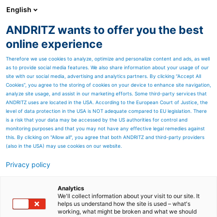
English
ANDRITZ wants to offer you the best
HYDROPOWER
online experience
Therefore we use cookies to analyze, optimize and personalize content and ads, as well
as to provide social media features. We also share information about your usage of our
site with our social media, advertising and analytics partners. By clicking “Accept All
Cookies”, you agree to the storing of cookies on your device to enhance site navigation,
analyze site usage, and assist in our marketing efforts. Some third-party services that
ANDRITZ uses are located in the USA. According to the European Court of Justice, the
level of data protection in the USA is NOT adequate compared to EU legislation. There
is a risk that your data may be accessed by the US authorities for control and
monitoring purposes and that you may not have any effective legal remedies against
this. By clicking on "Allow all", you agree that both ANDRITZ and third-party providers
(also in the USA) may use cookies on our website.
Privacy policy
#GlobalHydropowerDay
Analytics
We'll collect information about your visit to our site. It
helps us understand how the site is used – what's
working, what might be broken and what we should
On October 11, 2025 - we are