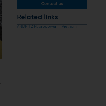
Contact us
Related links
ANDRITZ Hydropower in Vietnam
-
m