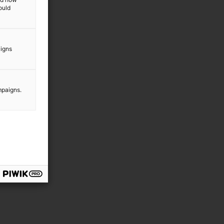
ould
y
aigns
mpaigns.
e