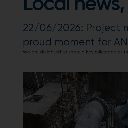
Local news,
22/06/2026: Project m
proud moment for AN
We are delighted to share a key milestone at 