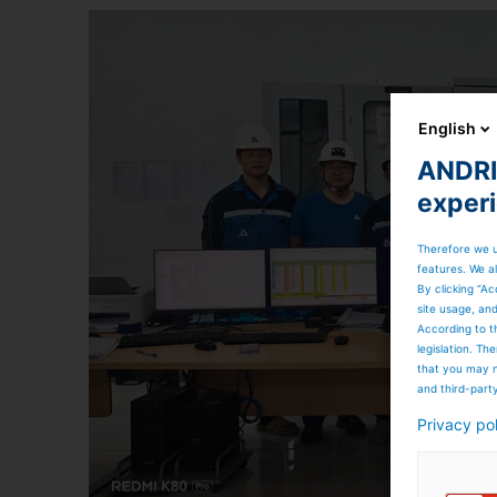
English
ANDRIT
exper
Therefore we u
features. We al
By clicking “Ac
site usage, an
According to t
legislation. T
that you may n
and third-part
Privacy po