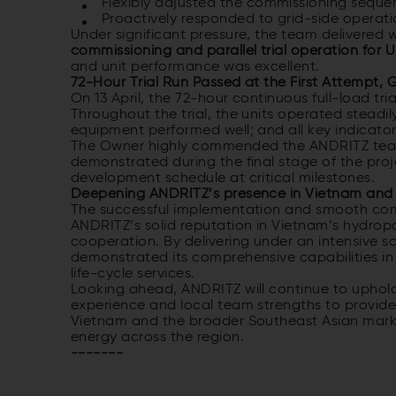
Flexibly adjusted the commissioning sequen
Proactively responded to grid-side operati
Under significant pressure, the team delivered 
commissioning and parallel trial operation for U
and unit performance was excellent.
72-Hour Trial Run Passed at the First Attempt,
On 13 April, the 72-hour continuous full-load tri
Throughout the trial, the units operated steadil
equipment performed well; and all key indicato
The Owner highly commended the ANDRITZ team’
demonstrated during the final stage of the pro
development schedule at critical milestones.
Deepening ANDRITZ’s presence in Vietnam and 
The successful implementation and smooth comm
ANDRITZ’s solid reputation in Vietnam’s hydrop
cooperation. By delivering under an intensive
demonstrated its comprehensive capabilities in
life-cycle services.
Looking ahead, ANDRITZ will continue to uphol
experience and local team strengths to provide s
Vietnam and the broader Southeast Asian mark
energy across the region.
-------