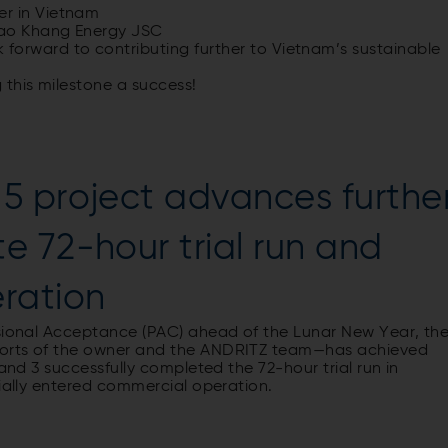
r in Vietnam
Bao Khang Energy JSC
k
forward
to
contributing
further
to
Vietnam’s
sustainable
g
this
milestone
a
success
!
5 project advances furthe
 72-hour trial run and
eration
isional Acceptance (PAC) ahead of the Lunar New Year, th
forts of the owner and the ANDRITZ team—has achieved
 and 3 successfully completed the 72-hour trial run in
cially entered commercial operation.