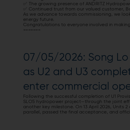
✅ The
growing
presence
of
ANDRITZ Hydropowe
✅
Continued
trust
from
our
valued
customer
, 
As
we
advance
towards
commissioning
,
we
loo
energy
future
.
Congratulations
to
everyone
involved
in
makin
-------
07/05/2026: Song Lo 
as U2 and U3 complete
enter commercial op
Following the successful completion of U1 Prov
SLO5 hydropower project—through the joint ef
another key milestone. On 13 April 2026, Units 2
parallel, passed the final acceptance, and offi