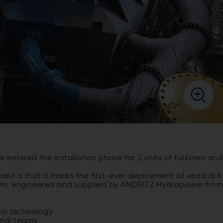
w
entered
the
installation
phase
for
2
units
of
turbines
and
icant
is
that
it
marks
the first-
ever
deployment
of
vertical
6
am,
engineered
and
supplied
by
ANDRITZ Hydropower
fro
ro technology
onal teams