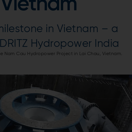
 Vietnam
ilestone in Vietnam – a
DRITZ Hydropower India
the Nam Cau Hydropower Project in Lai Chau, Vietnam.