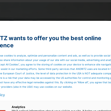
Z wants to offer you the best online
ience
se cookies to analyze, optimize and personalize content and ads, as well as to provide social
so share information about your usage of our site with our social media, advertising and anal
cept All Cookies”, you agree to the storing of cookies on your device to enhance site navigat
d assist in our marketing efforts. Some third-party services that ANDRITZ uses are located in
he European Court of Justice, the level of data protection in the USA is NOT adequate comp
here is a risk that your data may be accessed by the US authorities for control and monitoring
ot have any effective legal remedies against this. By clicking on "Allow all", you agree that 
y providers (also in the USA) may use cookies on our website.
licy
Analytics
We'll collect information about your visit to our site. It helps us underst