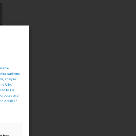
 media
ytics partners.
ion, analyze
 the USA.
ared to EU
 purposes and
both ANDRITZ
and how