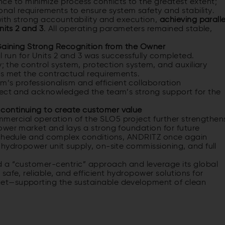
ce to minimize process conflicts to the greatest extent;
onal requirements to ensure system safety and stability.
with strong accountability and execution,
achieving paralle
nits 2 and 3
. All operating parameters remained stable,
 Gaining Strong Recognition from the Owner
al run for Units 2 and 3 was successfully completed.
y; the control system, protection system, and auxiliary
rs met the contractual requirements.
s professionalism and efficient collaboration
ject and acknowledged the team’s strong support for the
continuing to create customer value
ercial operation of the SLO5 project further strengthen
ower market and lays a strong foundation for future
 schedule and complex conditions, ANDRITZ once again
 hydropower unit supply, on-site commissioning, and full
d a “customer-centric” approach and leverage its global
afe, reliable, and efficient hydropower solutions for
et—supporting the sustainable development of clean