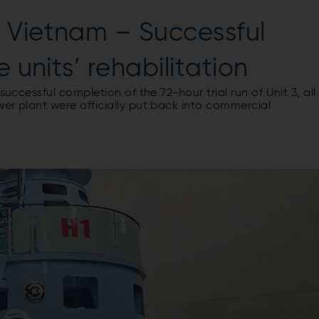
 Vietnam – Successful
e units’ rehabilitation
successful completion of the 72-hour trial run of Unit 3, all
er plant were officially put back into commercial