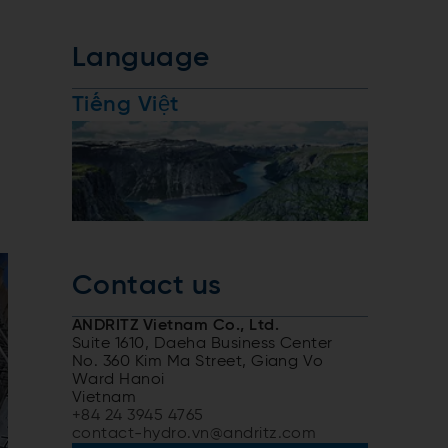
Language
Tiếng Việt
Contact us
ANDRITZ Vietnam Co., Ltd.
Suite 1610, Daeha Business Center
No. 360 Kim Ma Street, Giang Vo
Ward Hanoi
Vietnam
+84 24 3945 4765
contact-hydro.vn@andritz.com