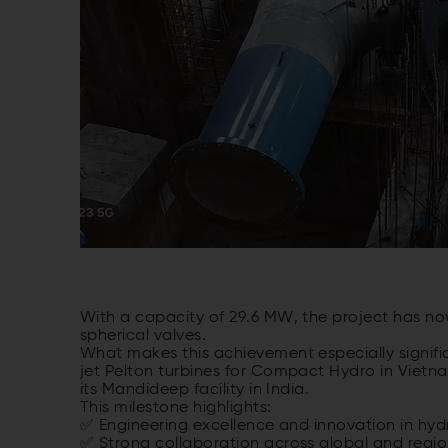
With a
capacity
of
29.6 MW, the
project
has
no
spherical
valves
.
What
makes
this
achievement
especially
signif
jet Pelton
turbines
for
Compact Hydro in Vietn
its
Mandideep
facility
in India.
This
milestone
highlights
:
✅ Engineering excellence and
innovation
in hyd
✅
Strong
collaboration
across
global and regi