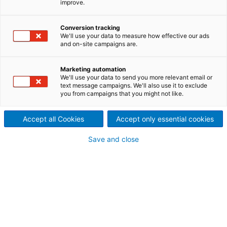
improve.
Small & Mini Hydro
Since the end of 2016 a new hydropower plant has
Conversion tracking
We'll use your data to measure how effective our ads
been producing a further 11.5 GWh of electrical
and on-site campaigns are.
energy per year for the Canton of Bern in
Switzerland.
Marketing automation
We'll use your data to send you more relevant email or
text message campaigns. We'll also use it to exclude
you from campaigns that you might not like.
Accept all Cookies
Accept only essential cookies
Save and close