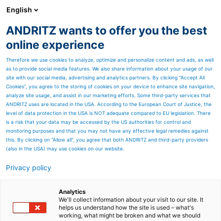
English
ANDRITZ wants to offer you the best
HYDROPOWER
online experience
Therefore we use cookies to analyze, optimize and personalize content and ads, as well
as to provide social media features. We also share information about your usage of our
site with our social media, advertising and analytics partners. By clicking “Accept All
Cookies”, you agree to the storing of cookies on your device to enhance site navigation,
analyze site usage, and assist in our marketing efforts. Some third-party services that
ANDRITZ uses are located in the USA. According to the European Court of Justice, the
level of data protection in the USA is NOT adequate compared to EU legislation. There
is a risk that your data may be accessed by the US authorities for control and
monitoring purposes and that you may not have any effective legal remedies against
this. By clicking on "Allow all", you agree that both ANDRITZ and third-party providers
(also in the USA) may use cookies on our website.
Privacy policy
Page resources
Innertkirchen 3, Switzerland
Analytics
We'll collect information about your visit to our site. It
helps us understand how the site is used – what's
More power for Grimselstrom -
working, what might be broken and what we should