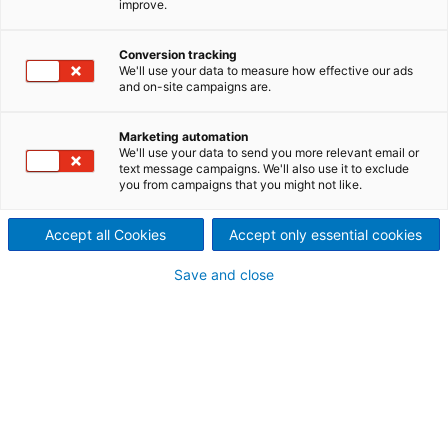
improve.
As a member of an international consortium,
ANDRITZ Hydro has secured a contract for electro-
Conversion tracking
mechanical equipment destined for the Lower
We'll use your data to measure how effective our ads
Kaleköy hydropower plant in Turkey.
and on-site campaigns are.
Marketing automation
We'll use your data to send you more relevant email or
text message campaigns. We'll also use it to exclude
you from campaigns that you might not like.
Accept all Cookies
Accept only essential cookies
Save and close
© Judith Heimhilcher