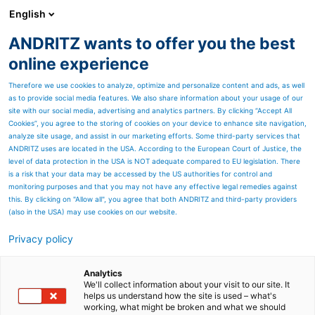
English
ANDRITZ wants to offer you the best
HYDROPOWER
online experience
Therefore we use cookies to analyze, optimize and personalize content and ads, as well
as to provide social media features. We also share information about your usage of our
site with our social media, advertising and analytics partners. By clicking “Accept All
Cookies”, you agree to the storing of cookies on your device to enhance site navigation,
analyze site usage, and assist in our marketing efforts. Some third-party services that
ANDRITZ uses are located in the USA. According to the European Court of Justice, the
level of data protection in the USA is NOT adequate compared to EU legislation. There
is a risk that your data may be accessed by the US authorities for control and
monitoring purposes and that you may not have any effective legal remedies against
this. By clicking on "Allow all", you agree that both ANDRITZ and third-party providers
(also in the USA) may use cookies on our website.
Privacy policy
Page resources
In total 550 MVA
Analytics
We'll collect information about your visit to our site. It
helps us understand how the site is used – what's
Lower Kaleköy, Turkey
working, what might be broken and what we should