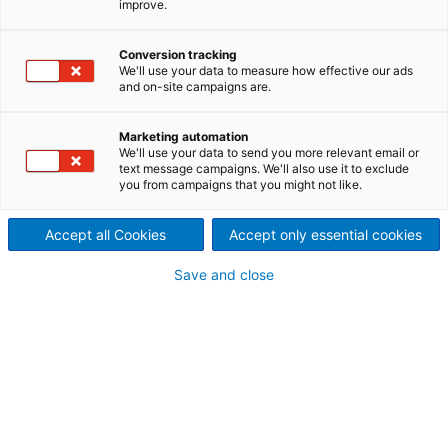
improve.
Wehr, Germany - A daring
technological breakthrough
Conversion tracking
We'll use your data to measure how effective our ads
and on-site campaigns are.
Since the end of 2021, the world’s most powerful
horizontal air-cooled motor generator has been in
commercial operation at the Wehr pumped storage
Marketing automation
We'll use your data to send you more relevant email or
plant in Germany. The successful commissioning of
text message campaigns. We'll also use it to exclude
the new generator — allowing the plant to produce
you from campaigns that you might not like.
clean energy once again — marks the end of a very
challenging project.
Accept all Cookies
Accept only essential cookies
Save and close