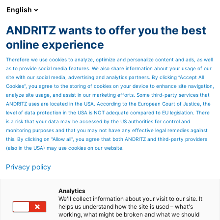
English
ANDRITZ wants to offer you the best
HYDROPOWER
online experience
Therefore we use cookies to analyze, optimize and personalize content and ads, as well
as to provide social media features. We also share information about your usage of our
site with our social media, advertising and analytics partners. By clicking “Accept All
Cookies”, you agree to the storing of cookies on your device to enhance site navigation,
analyze site usage, and assist in our marketing efforts. Some third-party services that
ANDRITZ uses are located in the USA. According to the European Court of Justice, the
level of data protection in the USA is NOT adequate compared to EU legislation. There
is a risk that your data may be accessed by the US authorities for control and
monitoring purposes and that you may not have any effective legal remedies against
this. By clicking on "Allow all", you agree that both ANDRITZ and third-party providers
(also in the USA) may use cookies on our website.
Privacy policy
Page resources
To boldly go where no on
Analytics
We'll collect information about your visit to our site. It
helps us understand how the site is used – what's
has gone before
working, what might be broken and what we should