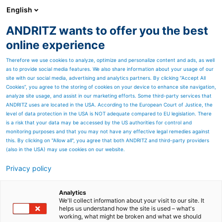
English
ANDRITZ wants to offer you the best
HYDROPOWER
online experience
Therefore we use cookies to analyze, optimize and personalize content and ads, as well
as to provide social media features. We also share information about your usage of our
site with our social media, advertising and analytics partners. By clicking “Accept All
Cookies”, you agree to the storing of cookies on your device to enhance site navigation,
analyze site usage, and assist in our marketing efforts. Some third-party services that
ANDRITZ uses are located in the USA. According to the European Court of Justice, the
level of data protection in the USA is NOT adequate compared to EU legislation. There
is a risk that your data may be accessed by the US authorities for control and
monitoring purposes and that you may not have any effective legal remedies against
this. By clicking on "Allow all", you agree that both ANDRITZ and third-party providers
(also in the USA) may use cookies on our website.
Privacy policy
Page resources
Djoué - Clean energy for
Analytics
We'll collect information about your visit to our site. It
helps us understand how the site is used – what's
green Brazzaville, Republic
working, what might be broken and what we should