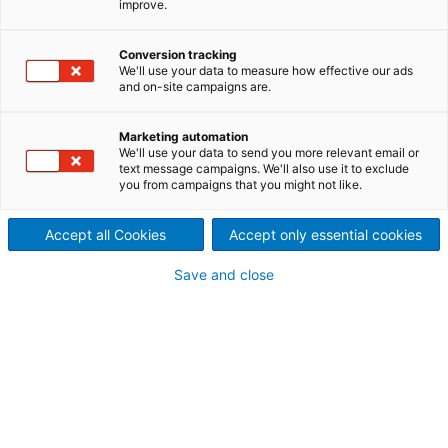
improve.
of Congo
In March 2013, the Délégation
Conversion tracking
We'll use your data to measure how effective our ads
and on-site campaigns are.
Générale aux Grands Travaux
(DGGT), a national
Marketing automation
We'll use your data to send you more relevant email or
construction commission
text message campaigns. We'll also use it to exclude
you from campaigns that you might not like.
created to watch the
Accept all Cookies
Accept only essential cookies
development of Congo’s
Save and close
energy infrastructure,
awarded ANDRITZ HYDRO
Switzerland a contract for the
rehabilitation and
modernization of HPP Djoué.