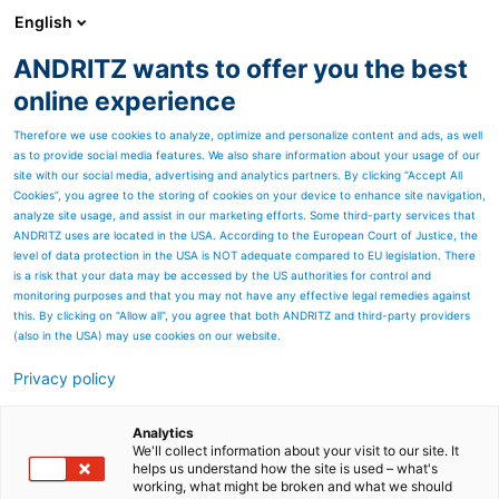
English
ANDRITZ wants to offer you the best
HYDROPOWER
online experience
Therefore we use cookies to analyze, optimize and personalize content and ads, as well
as to provide social media features. We also share information about your usage of our
site with our social media, advertising and analytics partners. By clicking “Accept All
Cookies”, you agree to the storing of cookies on your device to enhance site navigation,
analyze site usage, and assist in our marketing efforts. Some third-party services that
ANDRITZ uses are located in the USA. According to the European Court of Justice, the
level of data protection in the USA is NOT adequate compared to EU legislation. There
is a risk that your data may be accessed by the US authorities for control and
monitoring purposes and that you may not have any effective legal remedies against
this. By clicking on "Allow all", you agree that both ANDRITZ and third-party providers
(also in the USA) may use cookies on our website.
Privacy policy
Page resources
East Africa
Analytics
We'll collect information about your visit to our site. It
helps us understand how the site is used – what's
The region of East Africa
working, what might be broken and what we should