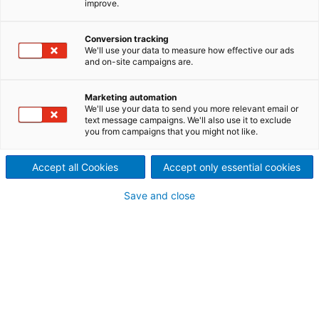
improve.
encompasses following
Conversion tracking
countries: Burundi, Dji­bouti,
We'll use your data to measure how effective our ads
and on-site campaigns are.
Eritrea, Ethiopia, Kenya, Mau­
ritius, Réunion, Rwan­da,
Marketing automation
We'll use your data to send you more relevant email or
text message campaigns. We'll also use it to exclude
Seychelles, Somalia,
you from campaigns that you might not like.
Tanzania, and Uganda.
Accept all Cookies
Accept only essential cookies
The region is dominated by the Great Lakes, the
Great Rift Valley and the Nile Basin. It includes also
Save and close
islands like Mauritius, Réunion and the Seychelles in
the Indian Ocean. Ethiopia is a fast growing
economy and Kenya has the largest economy in
East Africa; Tanzania or Uganda are rebounding
after economic crisis.