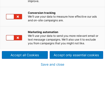
improve.
set-up completed
ANDRITZ HYDRO India has
Conversion tracking
We'll use your data to measure how effective our ads
and on-site campaigns are.
successfully completed its first
vertical generator running
Marketing automation
We'll use your data to send you more relevant email or
test at its new workshop test
text message campaigns. We'll also use it to exclude
you from campaigns that you might not like.
bench.
Accept all Cookies
Accept only essential cookies
In mid-2014, ANDRITZ HYDRO India started
expanding its vertical test bench with the aim of
Save and close
fulfilling all testing requirements within the
committed delivery time. The test bench was
designed by ANDRITZ HYDRO engineers and
established on time to meet the first generator
testing schedule.