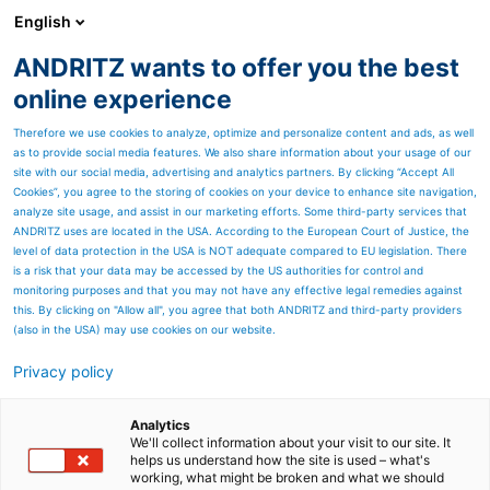
English
ANDRITZ wants to offer you the best
HYDROPOWER
online experience
Therefore we use cookies to analyze, optimize and personalize content and ads, as well
as to provide social media features. We also share information about your usage of our
site with our social media, advertising and analytics partners. By clicking “Accept All
Cookies”, you agree to the storing of cookies on your device to enhance site navigation,
analyze site usage, and assist in our marketing efforts. Some third-party services that
ANDRITZ uses are located in the USA. According to the European Court of Justice, the
level of data protection in the USA is NOT adequate compared to EU legislation. There
is a risk that your data may be accessed by the US authorities for control and
monitoring purposes and that you may not have any effective legal remedies against
this. By clicking on "Allow all", you agree that both ANDRITZ and third-party providers
(also in the USA) may use cookies on our website.
Privacy policy
Page resources
New Test Bench in India -
Analytics
We'll collect information about your visit to our site. It
helps us understand how the site is used – what's
First vertical generator test
working, what might be broken and what we should