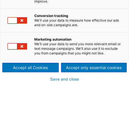
improve.
suppliers worldwide capable of providing all
technologies and processes involved in the
Conversion tracking
manufacturing of steel strip on a comprehensive
We'll use your data to measure how effective our ads
basis: mechanical, process, electrical equipment
and on-site campaigns are.
and automation, as well as lifecycle services. For our
customers this ensures interface minimization as well
Marketing automation
as consistent optimization of the overall process.
We'll use your data to send you more relevant email or
text message campaigns. We'll also use it to exclude
you from campaigns that you might not like.
Accept all Cookies
Accept only essential cookies
Save and close
From hot-rolled strip to value-
added products