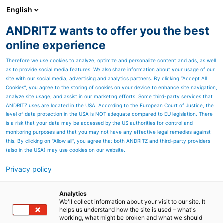
English
ANDRITZ wants to offer you the best
METALS
online experience
Therefore we use cookies to analyze, optimize and personalize content and ads, as well
as to provide social media features. We also share information about your usage of our
site with our social media, advertising and analytics partners. By clicking “Accept All
Cookies”, you agree to the storing of cookies on your device to enhance site navigation,
analyze site usage, and assist in our marketing efforts. Some third-party services that
ANDRITZ uses are located in the USA. According to the European Court of Justice, the
level of data protection in the USA is NOT adequate compared to EU legislation. There
is a risk that your data may be accessed by the US authorities for control and
monitoring purposes and that you may not have any effective legal remedies against
this. By clicking on "Allow all", you agree that both ANDRITZ and third-party providers
(also in the USA) may use cookies on our website.
Strip processing and rolling
Privacy policy
Complete processes – all from
Analytics
a single source
We'll collect information about your visit to our site. It
helps us understand how the site is used – what's
working, what might be broken and what we should
ANDRITZ Metals is one of the few single-source