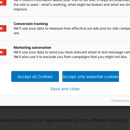
the site is used – what's working, what might be broken and what we sh
improve.
and customer benefits
Conversion tracking
We'll use your data to measure how effective our ads and on-site camp
are.
 recovery rates for the hydrofluoric and nitric acids,
 melting, and no expenses for neutralization of spent
slurry
Marketing automation
 constant conditions
We'll use your data to send you more relevant email or text message ca
on sludge or waste water containing nitrate
We'll also use it to exclude you from campaigns that you might not like.
st stainless steel picklin
, acid-balanced acid management
Accept all Cookies
Accept only essential cookies
 from waste acid, providing maximum possible free acid
Save and close
 waste acid concentrations coming from stainless steel
Powered by
 than 20 references worldwide
d distribution of regenerated acid to different pickling