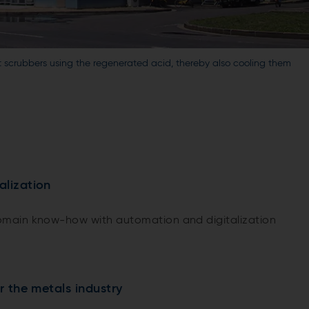
t scrubbers using the regenerated acid, thereby also cooling them
alization
main know-how with automation and digitalization
or the metals industry