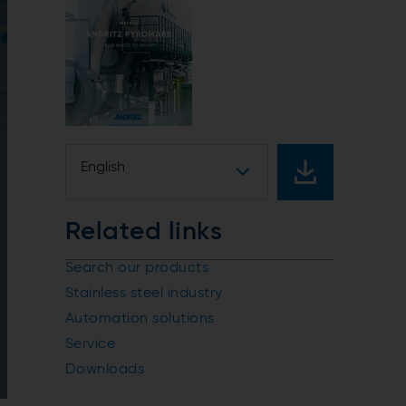
English
Related links
Search our products
Stainless steel industry
Automation solutions
Service
Downloads