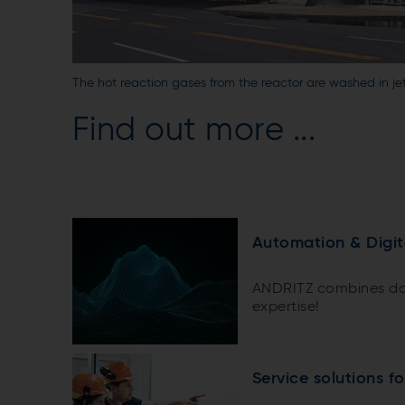
The hot reaction gases from the reactor are washed in je
Find out more ...
Automation & Digit
ANDRITZ combines do
expertise!
Service solutions f