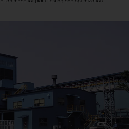
ation mode for plant testing and optimization