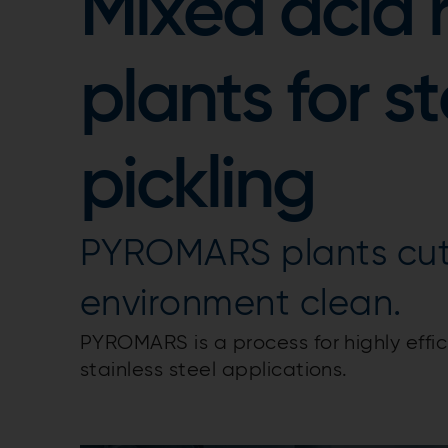
Mixed acid 
plants for st
pickling
PYROMARS plants cut
environment clean.
PYROMARS is a process for highly effici
stainless steel applications.