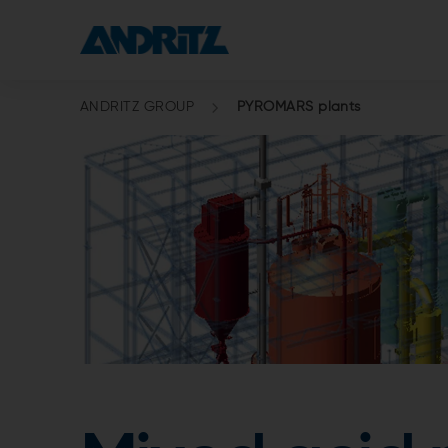
ANDRITZ GROUP
PYROMARS plants