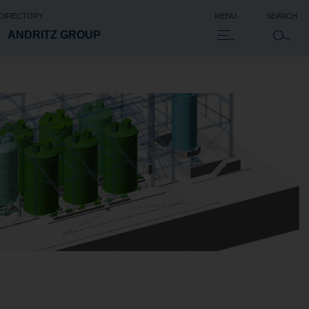
 DIRECTORY
MENU
SEARCH
ANDRITZ GROUP