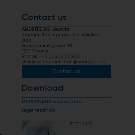
Contact us
ANDRITZ AG, Austria
regeneration systems for stainless
steel
Eibesbrunnergasse 20
1120 Vienna
Phone: +43 50805 55303
stainless.regeneration@andritz.com
Contact us
Download
PYROMARS mixed acid
regeneration
PDF: 1.1 MB