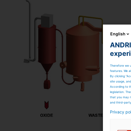
English
ANDRIT
exper
Therefore we u
features. We al
By clicking “Ac
site usage, an
According to t
legislation. T
that you may n
and third-part
Privacy po