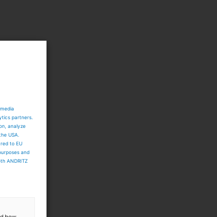
 media
ytics partners.
ion, analyze
 the USA.
ared to EU
 purposes and
both ANDRITZ
and how