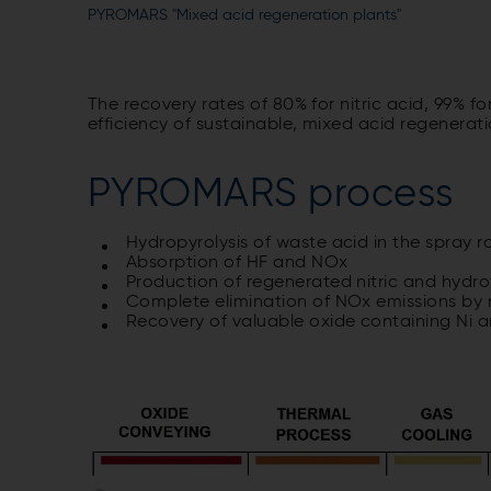
PYROMARS "Mixed acid regeneration plants"
The recovery rates of 80% for nitric acid, 99% f
efficiency of sustainable, mixed acid regenera
PYROMARS process
Hydropyrolysis of waste acid in the spray r
Absorption of HF and NOx
Production of regenerated nitric and hydrof
Complete elimination of NOx emissions by 
Recovery of valuable oxide containing Ni 