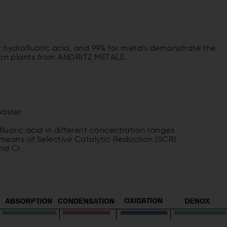
or hydrofluoric acid, and 99% for metals demonstrate the
tion plants from ANDRITZ METALS.
oaster
luoric acid in different concentration ranges
means of Selective Catalytic Reduction (SCR)
and Cr