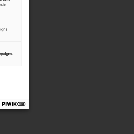
ould
aigns
mpaigns.
g