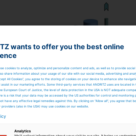
Z wants to offer you the best online
ience
se cookies to analyze, optimize and personalize content and ads, as well as to provide social
so share information about your usage of our site with our social media, advertising and anal
cept All Cookies”, you agree to the storing of cookies on your device to enhance site navigat
d assist in our marketing efforts. Some third-party services that ANDRITZ uses are located in
he European Court of Justice, the level of data protection in the USA is NOT adequate comp
here is a risk that your data may be accessed by the US authorities for control and monitoring
ot have any effective legal remedies against this. By clicking on "Allow all", you agree that 
y providers (also in the USA) may use cookies on our website.
licy
Analytics
We'll collect information about your visit to our site. It helps us underst