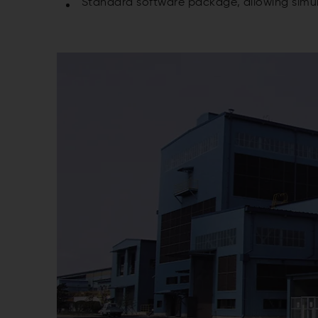
Standard software package, allowing simul