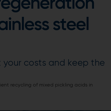
regeneration
ainless steel
 your costs and keep the
ent recycling of mixed pickling acids in