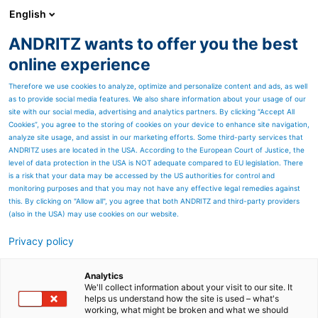
English
ANDRITZ wants to offer you the best
ANDRITZ GROUP
online experience
Therefore we use cookies to analyze, optimize and personalize content and ads, as well
as to provide social media features. We also share information about your usage of our
site with our social media, advertising and analytics partners. By clicking “Accept All
Cookies”, you agree to the storing of cookies on your device to enhance site navigation,
analyze site usage, and assist in our marketing efforts. Some third-party services that
ANDRITZ uses are located in the USA. According to the European Court of Justice, the
level of data protection in the USA is NOT adequate compared to EU legislation. There
is a risk that your data may be accessed by the US authorities for control and
monitoring purposes and that you may not have any effective legal remedies against
this. By clicking on "Allow all", you agree that both ANDRITZ and third-party providers
(also in the USA) may use cookies on our website.
Privacy policy
Page resources
Airlay Airfelt lines with
Analytics
We'll collect information about your visit to our site. It
helps us understand how the site is used – what's
Resinfelt
working, what might be broken and what we should