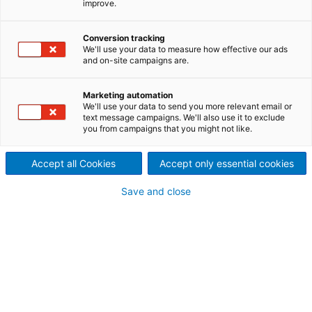
improve.
New line for the production of semicured resinated
felts for flat or molded parts for the automotive and
Conversion tracking
appliance industries.
We'll use your data to measure how effective our ads
and on-site campaigns are.
Marketing automation
We'll use your data to send you more relevant email or
text message campaigns. We'll also use it to exclude
Airlay Airfelt with Resinfelt
you from campaigns that you might not like.
Benefits:
Accept all Cookies
Accept only essential cookies
Save and close
Great versatility of end materials
Optimal distribution of fibers for a favorable
ratio of volume to raw fibers used
Maximum compatibility of all machines in the
lines - complete line equipment from ANDRTZ
(except flat oven and winder)
Low maintenance requirements for long-
lasting production and favorable ROI
Our technical center is always at your
disposal for your product ideas