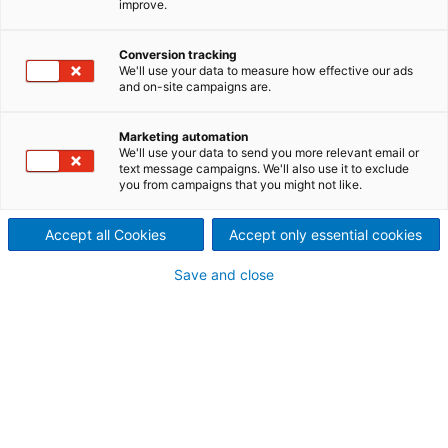
improve.
machine with world record
Conversion tracking
steel Yankee
We'll use your data to measure how effective our ads
and on-site campaigns are.
ANDRITZ has received an order from Gascogne
Papier, France, to supply a complete
Prime
Line MG
Marketing automation
paper production line. The centerpiece of this
We'll use your data to send you more relevant email or
project is the largest
Prime
Dry steel Yankee ever
text message campaigns. We'll also use it to exclude
built, with a diameter of 26 ft (7.9 m) – a world
you from campaigns that you might not like.
record!
Accept all Cookies
Accept only essential cookies
About the project
Save and close
The new paper machine, with a web width of 6.8 m
and a design speed of 1,300 m/min, will be the
world's widest MG paper machine, producing basis
weights from 120 to 25 gsm using 100% softwood
unbleached kraft pulp.
With a capacity of 125,000 t/a, it will set a new
industry benchmark for uncoated MG papers. The
ANDRITZ MG line replaces three of the mill’s four
paper machines to create a multi-grade production