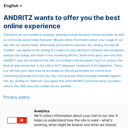
English
ANDRITZ wants to offer you the best
ANDRITZ GROUP
online experience
Therefore we use cookies to analyze, optimize and personalize content and ads, as well
as to provide social media features. We also share information about your usage of our
site with our social media, advertising and analytics partners. By clicking “Accept All
Cookies”, you agree to the storing of cookies on your device to enhance site navigation,
analyze site usage, and assist in our marketing efforts. Some third-party services that
ANDRITZ uses are located in the USA. According to the European Court of Justice, the
level of data protection in the USA is NOT adequate compared to EU legislation. There
is a risk that your data may be accessed by the US authorities for control and
monitoring purposes and that you may not have any effective legal remedies against
this. By clicking on "Allow all", you agree that both ANDRITZ and third-party providers
(also in the USA) may use cookies on our website.
Privacy policy
Page resources
Gascogne Papier PM7
Analytics
We'll collect information about your visit to our site. It
helps us understand how the site is used – what's
Europe’s widest MG paper
working, what might be broken and what we should