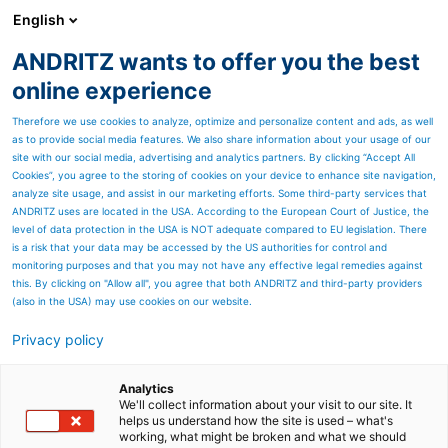
English
ANDRITZ wants to offer you the best
ANDRITZ GROUP
online experience
Therefore we use cookies to analyze, optimize and personalize content and ads, as well
as to provide social media features. We also share information about your usage of our
site with our social media, advertising and analytics partners. By clicking “Accept All
Cookies”, you agree to the storing of cookies on your device to enhance site navigation,
analyze site usage, and assist in our marketing efforts. Some third-party services that
ANDRITZ uses are located in the USA. According to the European Court of Justice, the
level of data protection in the USA is NOT adequate compared to EU legislation. There
is a risk that your data may be accessed by the US authorities for control and
monitoring purposes and that you may not have any effective legal remedies against
this. By clicking on "Allow all", you agree that both ANDRITZ and third-party providers
(also in the USA) may use cookies on our website.
Privacy policy
Page resources
Boiler and gasifier feed
Analytics
We'll collect information about your visit to our site. It
helps us understand how the site is used – what's
systems
working, what might be broken and what we should