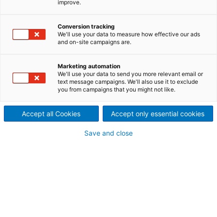
improve.
ANDRITZ offers excellent technology for feeding and
distributing biomass to boilers and gasifiers for
Conversion tracking
energy production.
We'll use your data to measure how effective our ads
and on-site campaigns are.
Marketing automation
Uniform fuel feeding and
We'll use your data to send you more relevant email or
text message campaigns. We'll also use it to exclude
distribution
you from campaigns that you might not like.
Cost-effective production of energy biomass is very
much dependent on efficient handling of available
Accept all Cookies
Accept only essential cookies
biomass sources, as well as the efficiency of each
process. Biomass fuels must be evenly distributed to
Save and close
the various feeding points in a boiler or gasifier so
that maximum throughput can be maintained,
combustion can be optimized, and emissions can be
minimized.
Complete systems or specific
equipment – ANDRITZ has the