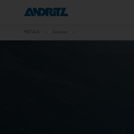
METALS
Service