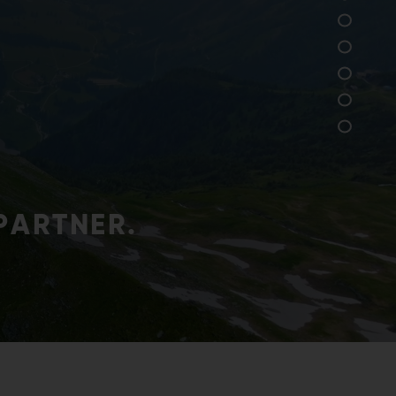
res that our products