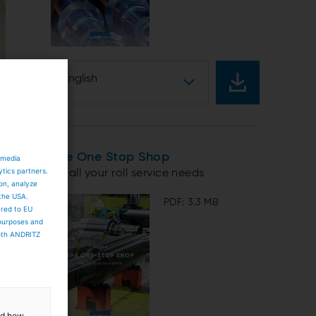
English
The One Stop Shop
 media
ytics partners.
for all your roll service needs
ion, analyze
 the USA.
PDF: 3.3 MB
ared to EU
 purposes and
both ANDRITZ
and how