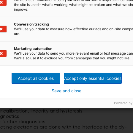
me and production through not having the equipment out of
the site is used – what's working, what might be broken and what we sh
improve.
w Dynamic Roll Testing (DRT) stand. The DRT, with prove
y in Hemer, is the only dynamic BFI testing facility in the
ill be able diagnose some of the aging roll issues where
Conversion tracking
We'll use your data to measure how effective our ads and on-site camp
20 years old and nearing end of life. However to simply
are.
s is not always a viable option. Many erratic signal
l setting which only DRT can give us. The DRT also will
mplete roll and all of its part in a similar setting to a
Marketing automation
We'll use your data to send you more relevant email or text message ca
We'll also use it to exclude you from campaigns that you might not like.
Shapemeter rolls:
Accept all Cookies
Accept only essential cookies
Save and close
Powered by
alibration, linearity and hysteresis
r calibration, linearity and hys­teresis
agnostics
r further diagnostics
tating electronics are done with the interface to the dy­