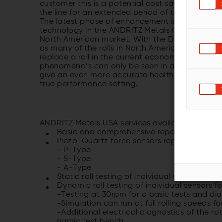
customer this is a potential cost savings in ti
the line for an extended period of time.
The latest phase of enhancement included a ne
technology in the ANDRITZ Metals Germany facilit
North American market. With the DRT, ANDRITZ w
as many of the rolls in North America are 15 to 
replace a roll in the current economic condition
phenomena’s can only be seen in a simulated mil
give an even more accurate health check to the co
true performance setting.
ANDRITZ Metals USA services avail­able for BFI 
Basic and comprehensive repairs
Piezo-Quartz force sensors replace­ments
- P-Type
- S-Type
- A-Type
Static roll testing of individual sensors for c
Dynamic roll testing of individual sen­sors fo
-Testing at 30rpm for a basic tests and di
-Simulation can run at full rolling speeds fo
-Additional electrical diagnostics of the ro
namic test bench