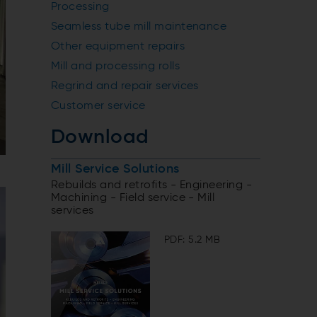
Processing
Seamless tube mill maintenance
Other equipment repairs
Mill and processing rolls
Regrind and repair services
Customer service
Download
Mill Service Solutions
Rebuilds and retrofits - Engineering -
Machining - Field service - Mill
services
PDF: 5.2 MB