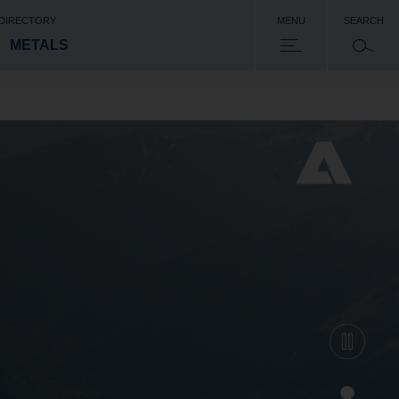
 DIRECTORY
MENU
SEARCH
METALS