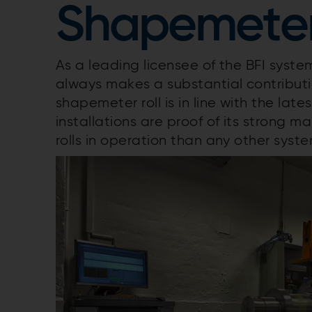
Shapemeter 
As a leading licensee of the BFI syst
always makes a substantial contributio
shapemeter roll is in line with the lat
installations are proof of its strong
rolls in operation than any other syst