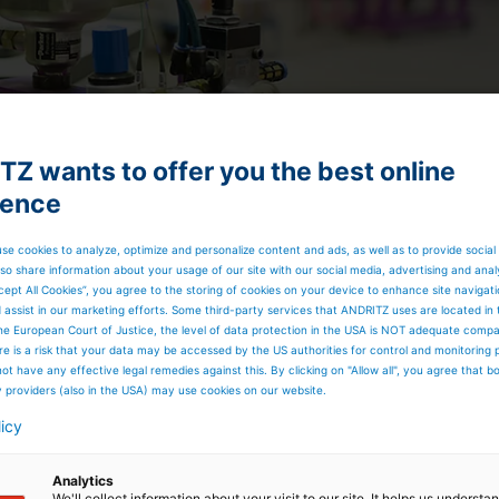
Z wants to offer you the best online
ience
se cookies to analyze, optimize and personalize content and ads, as well as to provide social
so share information about your usage of our site with our social media, advertising and anal
cept All Cookies”, you agree to the storing of cookies on your device to enhance site navigat
rk is now in the ANDRITZ Metals USA in Ambridge, PA
d assist in our marketing efforts. Some third-party services that ANDRITZ uses are located in
determine the best fit for what is needed in to become a
he European Court of Justice, the level of data protection in the USA is NOT adequate comp
rocess.
here is a risk that your data may be accessed by the US authorities for control and monitoring
t only performs the service needs of the past, but
ot have any effective legal remedies against this. By clicking on "Allow all", you agree that 
ts and competencies. The current industry method of the
y providers (also in the USA) may use cookies on our website.
 had some unique software changes allowing ANDRITZ to
licy
d results are now able to be translated into an even more
ll. All required repairs are made with genuine spare parts
am.
Analytics
RITZ has expanded its local site service options. To the
We'll collect information about your visit to our site. It helps us underst