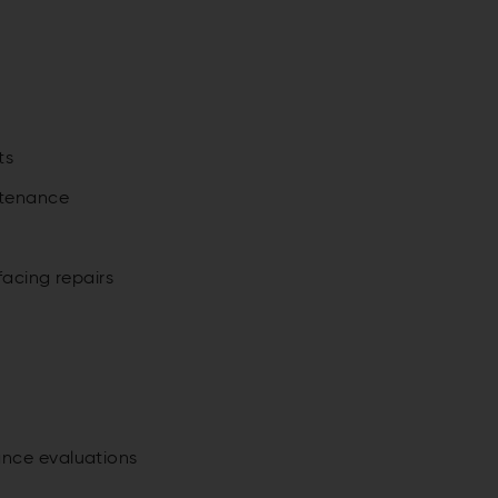
s
ts
ntenance
facing repairs
ance evaluations