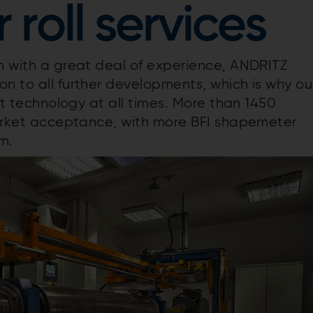
roll services
em with a great deal of experience, ANDRITZ
n to all further developments, which is why ou
est technology at all times. More than 1450
 market acceptance, with more BFI shapemeter
em.