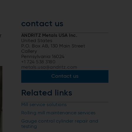
contact us
r
ANDRITZ Metals USA Inc.
United States
P.O. Box AB, 130 Main Street
Callery
Pennsylvania 16024
+1 724 538 3180
metals.usa@andritz.com
Contact us
Related links
Mill service solutions
Rolling mill maintenance services
Gauge control cylinder repair and
testing