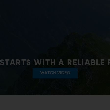
SHAPE:TRONIC SYSTEM
nt of ANDRITZ shape control systems ensu
conform to the highest quality levels.
FIND OUT MORE