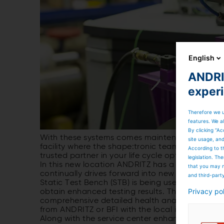
English
ANDRIT
exper
Therefore we u
features. We al
By clicking “Ac
With these systems comes maintenance. This wo
site usage, an
facility where the shape:tronic team is able to 
According to t
trusted partner in your life cycle optimization p
legislation. T
In this new location ANDRITZ has a team that no
that you may n
continually drives forward into new requiremen
and third-part
Static Test Bench (STB) is being used and has
Privacy po
obtain enhanced testing results. These enhance
comprehensive detailed health analysis of the ro
from ANDRITZ or BFI with the local in-house te
Along with the service center enhancements AND