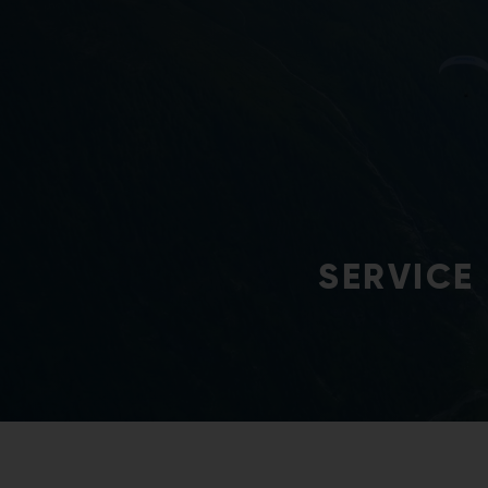
Continuous developme