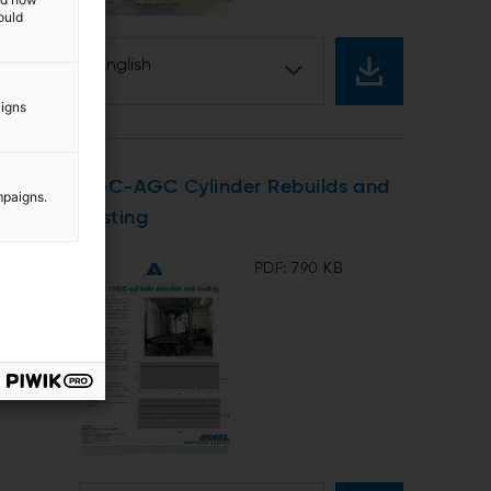
ould
n
English
aigns
HGC-AGC Cylinder Rebuilds and
mpaigns.
Testing
PDF: 790 KB