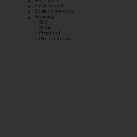
Alignment
Field service
Logistic services
Training
- Site
- Shop
- Practical
- Maintenance