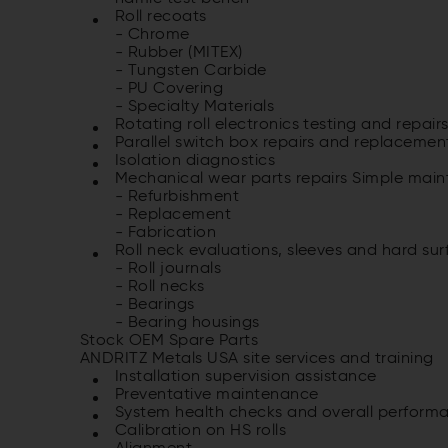
Roll recoats
- Chrome
- Rubber (MITEX)
- Tungsten Carbide
- PU Covering
- Specialty Materials
Rotating roll electronics testing and re­pair
Parallel switch box repairs and re­placemen
Isolation diagnostics
Mechanical wear parts repairs Simple mai
- Refurbishment
- Replacement
- Fabrication
Roll neck evaluations, sleeves and hard sur
- Roll journals
- Roll necks
- Bearings
- Bearing housings
Stock OEM Spare Parts
ANDRITZ Metals USA site services and training
Installation supervision assistance
Preventative maintenance
System health checks and overall per­form
Calibration on HS rolls