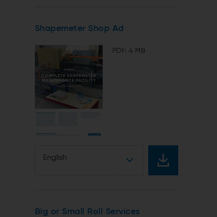
Shapemeter Shop Ad
PDF: 4 MB
English
Big or Small Roll Services