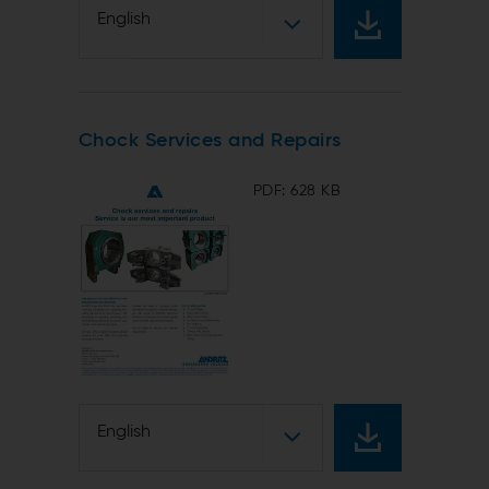
English
Chock Services and Repairs
PDF: 628 KB
English