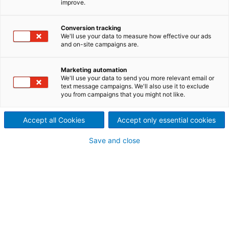
improve.
From sootblowers and
replacement parts to
Conversion tracking
We'll use your data to measure how effective our ads
and on-site campaigns are.
automated boiler cleaning
systems
Marketing automation
We'll use your data to send you more relevant email or
The robust Diamond Power portfolio, backed by
text message campaigns. We'll also use it to exclude
you from campaigns that you might not like.
ANDRITZ’s global reach and process know-how,
helps improve boiler efficiency, extend runtime,
Accept all Cookies
Accept only essential cookies
enhance safety, and deliver deeper operational
insight. Customers benefit from reliable performance
Save and close
and full lifecycle support across power, pulp, Waste-
to-Energy (
WtE
), and petrochemical sectors.
Diamond Power International
joined the ANDRITZ family: All