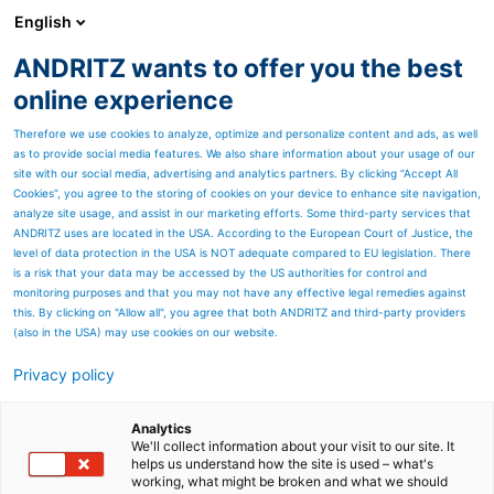
English
ANDRITZ wants to offer you the best
PULP & PAPER
online experience
Therefore we use cookies to analyze, optimize and personalize content and ads, as well
as to provide social media features. We also share information about your usage of our
site with our social media, advertising and analytics partners. By clicking “Accept All
Cookies”, you agree to the storing of cookies on your device to enhance site navigation,
analyze site usage, and assist in our marketing efforts. Some third-party services that
ANDRITZ uses are located in the USA. According to the European Court of Justice, the
level of data protection in the USA is NOT adequate compared to EU legislation. There
is a risk that your data may be accessed by the US authorities for control and
monitoring purposes and that you may not have any effective legal remedies against
this. By clicking on "Allow all", you agree that both ANDRITZ and third-party providers
(also in the USA) may use cookies on our website.
Privacy policy
Page resources
Diamond Power – Boiler
Analytics
We'll collect information about your visit to our site. It
helps us understand how the site is used – what's
cleaning systems
working, what might be broken and what we should