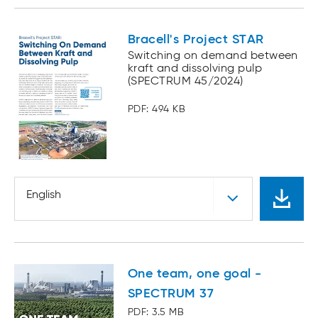
Bracell's Project STAR
Switching on demand between
kraft and dissolving pulp
(SPECTRUM 45/2024)
PDF: 494 KB
English
One team, one goal -
SPECTRUM 37
PDF: 3.5 MB