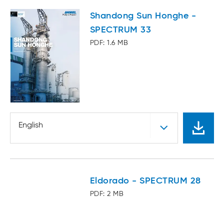
Shandong Sun Honghe -
SPECTRUM 33
PDF: 1.6 MB
English
Eldorado - SPECTRUM 28
PDF: 2 MB