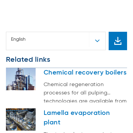
English
Related links
Chemical recovery boilers
Chemical regeneration
processes for all pulping
technologies are available from
ANDRITZ.
Lamella evaporation
plant