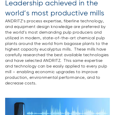
Leadership achieved in the
world’s most productive mills
ANDRITZ’s process expertise, fiberline technology,
and equipment design knowledge are preferred by
the world’s most demanding pulp producers and
utilized in modern, state-of-the-art chemical pulp
plants around the world from bagasse plants to the
highest capacity eucalyptus mills. These mills have
carefully researched the best available technologies
and have selected ANDRITZ. This same expertise
and technology can be easily applied to every pulp
mill – enabling economic upgrades to improve
production, environmental performance, and to
decrease costs.