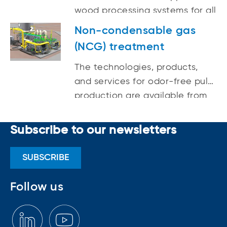
wood processing systems for all
plant technology delivers
wood species, growing
cleaner emissions, lower energy
Non-condensable gas
climates, and a variety of
consumption, reduced loads to
(NCG) treatment
industries.
the landfill, and high white
The technologies, products,
liquor quality.
and services for odor-free pulp
production are available from
ANDRITZ.
Subscribe to our newsletters
SUBSCRIBE
Follow us