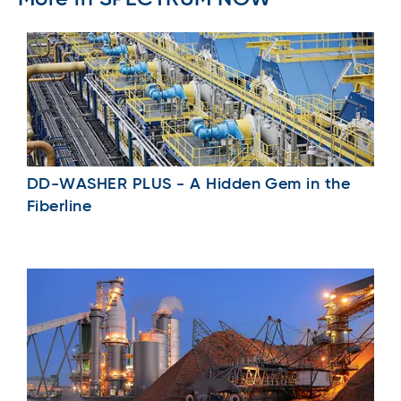
DD-WASHER PLUS - A Hidden Gem in the
Fiberline