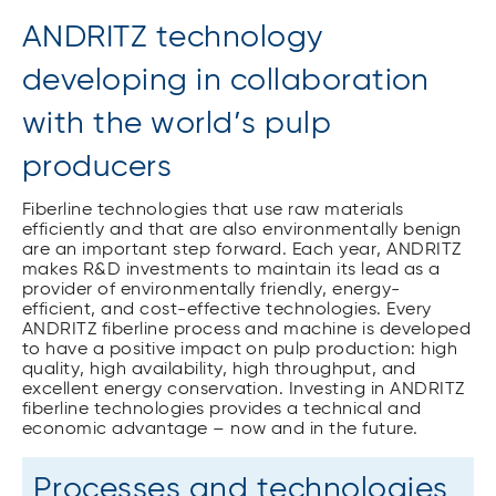
ANDRITZ technology
developing in collaboration
with the world’s pulp
producers
Fiberline technologies that use raw materials
efficiently and that are also environmentally benign
are an important step forward. Each year, ANDRITZ
makes R&D investments to maintain its lead as a
provider of environmentally friendly, energy-
efficient, and cost-effective technologies. Every
ANDRITZ fiberline process and machine is developed
to have a positive impact on pulp production: high
quality, high availability, high throughput, and
excellent energy conservation. Investing in ANDRITZ
fiberline technologies provides a technical and
economic advantage – now and in the future.
Processes and technologies