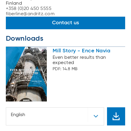
Finland
+358 (0)20 450 5555
fiberline@andritz.com
Contact us
Downloads
Mill Story - Ence Navia
Even better results than
expected
PDF: 14.8 MB
English