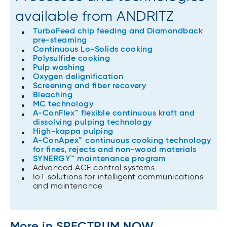
available from ANDRITZ
TurboFeed chip feeding and Diamondback
pre-steaming
Continuous Lo-Solids cooking
Polysulfide cooking
Pulp washing
Oxygen delignification
Screening and fiber recovery
Bleaching
MC technology
A-ConFlex™ flexible continuous kraft and
dissolving pulping​ technology
High-kappa pulping
A-ConApex™ continuous cooking technology
for fines, rejects and non-wood materials
SYNERGY™ maintenance program
Advanced ACE control systems
IoT solutions for intelligent communications
and maintenance
More in SPECTRUM NOW