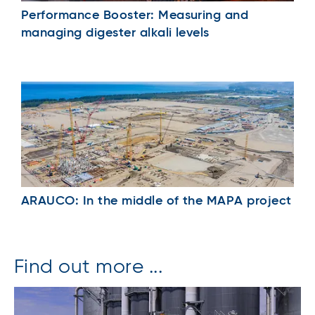
Performance Booster: Measuring and
managing digester alkali levels
ARAUCO: In the middle of the MAPA project
Find out more ...