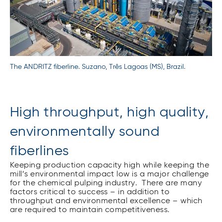
The ANDRITZ fiberline. Suzano, Três Lagoas (MS), Brazil.
High throughput, high quality,
environmentally sound
fiberlines
Keeping production capacity high while keeping the
mill’s environmental impact low is a major challenge
for the chemical pulping industry. There are many
factors critical to success – in addition to
throughput and environmental excellence – which
are required to maintain competitiveness.