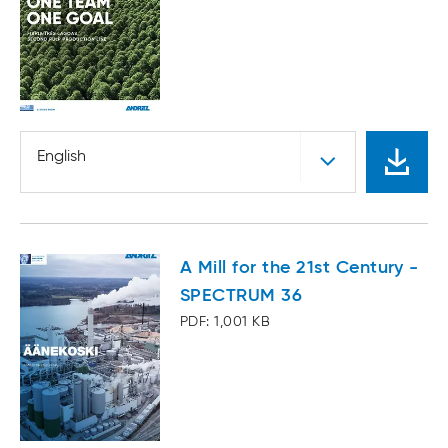
English
A Mill for the 21st Century -
SPECTRUM 36
PDF: 1,001 KB