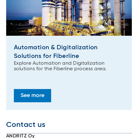
Automation & Digitalization
Solutions for Fiberline
Explore Automation and Digitalization
solutions for the Fiberline process area.
See more
Contact us
ANDRITZ Oy