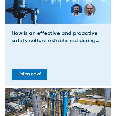
How is an effective and proactive
safety culture established during
major projects at industrial plants?
Listen now!