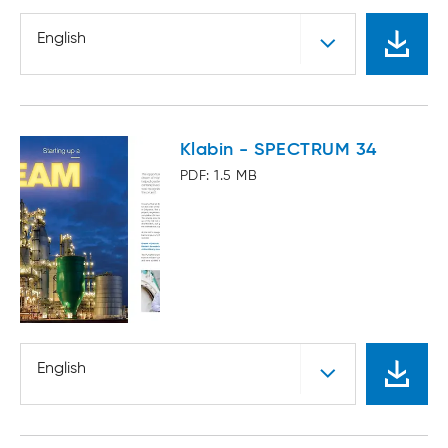
English
Klabin - SPECTRUM 34
PDF: 1.5 MB
English