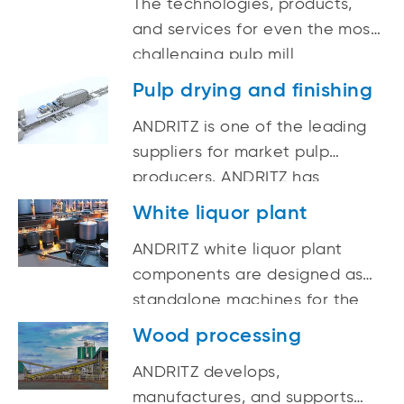
The technologies, products,
and services for even the most
challenging pulp mill
evaporation needs are all
Pulp drying and finishing
available from ANDRITZ.
ANDRITZ is one of the leading
suppliers for market pulp
producers. ANDRITZ has
completed numerous successful
White liquor plant
pulp sheet drying projects and
ANDRITZ white liquor plant
plant upgrades all over the
components are designed as
world.
standalone machines for the
white liquor plant, but offer
Wood processing
truly superior performance
ANDRITZ develops,
when integrated into complete
manufactures, and supports
systems. ANDRITZ white liquor