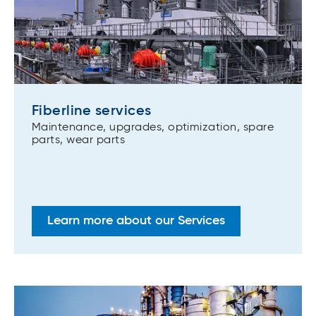
Fiberline services
Maintenance, upgrades, optimization, spare
parts, wear parts
Learn more about our Services