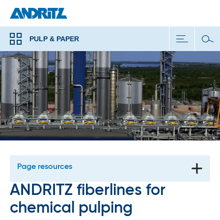
PULP & PAPER
Page resources
ANDRITZ fiberlines for
chemical pulping