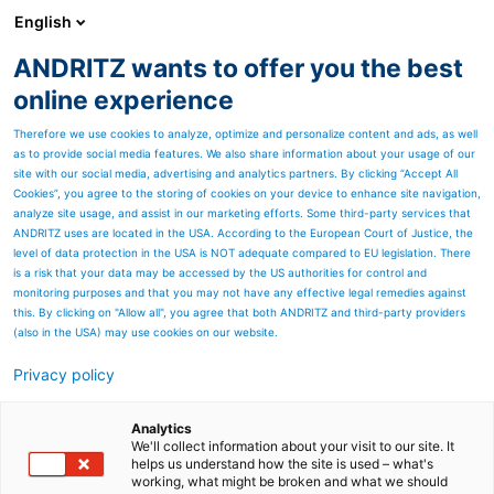
English
ANDRITZ wants to offer you the best
SPECTRUM NOW
online experience
Therefore we use cookies to analyze, optimize and personalize content and ads, as well
as to provide social media features. We also share information about your usage of our
site with our social media, advertising and analytics partners. By clicking “Accept All
Cookies”, you agree to the storing of cookies on your device to enhance site navigation,
analyze site usage, and assist in our marketing efforts. Some third-party services that
ANDRITZ uses are located in the USA. According to the European Court of Justice, the
level of data protection in the USA is NOT adequate compared to EU legislation. There
is a risk that your data may be accessed by the US authorities for control and
monitoring purposes and that you may not have any effective legal remedies against
this. By clicking on "Allow all", you agree that both ANDRITZ and third-party providers
(also in the USA) may use cookies on our website.
Privacy policy
Page resources
ANDRITZ autonomous
Analytics
We'll collect information about your visit to our site. It
helps us understand how the site is used – what's
white liquor plant solutions
working, what might be broken and what we should