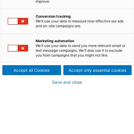
improve.
ANDRITZ autonomous white
liquor plant solutions form a
Conversion tracking
We'll use your data to measure how effective our ads
and on-site campaigns are.
complete digitalization
portfolio that brings
Marketing automation
We'll use your data to send you more relevant email or
text message campaigns. We'll also use it to exclude
traditional lime kiln and
you from campaigns that you might not like.
recausticizing equipment into
Accept all Cookies
Accept only essential cookies
the modern era. New white
Save and close
liquor plant IIoT products
create added value by
increasing safety, productivity
and availability while