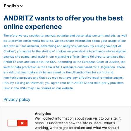
English
ANDRITZ wants to offer you the best
SPECTRUM NOW
online experience
Therefore we use cookies to analyze, optimize and personalize content and ads, as well
as to provide social media features. We also share information about your usage of our
site with our social media, advertising and analytics partners. By clicking “Accept All
Cookies”, you agree to the storing of cookies on your device to enhance site navigation,
analyze site usage, and assist in our marketing efforts. Some third-party services that
ANDRITZ uses are located in the USA. According to the European Court of Justice, the
level of data protection in the USA is NOT adequate compared to EU legislation. There
is a risk that your data may be accessed by the US authorities for control and
monitoring purposes and that you may not have any effective legal remedies against
this. By clicking on "Allow all", you agree that both ANDRITZ and third-party providers
(also in the USA) may use cookies on our website.
Privacy policy
Page resources
Discover our service
Analytics
We'll collect information about your visit to our site. It
helps us understand how the site is used – what's
capabilites
working, what might be broken and what we should