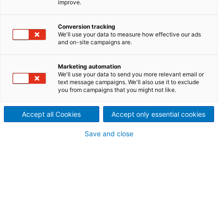
improve.
Reliability. Availability.
Optimization.
Conversion tracking
We'll use your data to measure how effective our ads
and on-site campaigns are.
ANDRITZ Recycling can help to keep your operations
running smoothly and reliably. Our services are
designed to complement your own in-house
Marketing automation
We'll use your data to send you more relevant email or
capabilities: to fill in the gaps and add expertise
text message campaigns. We'll also use it to exclude
where needed so that you have the most cost-
you from campaigns that you might not like.
effective program possible.
Accept all Cookies
Accept only essential cookies
Save and close
Replacement parts and