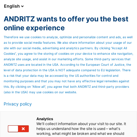
English
ANDRITZ wants to offer you the best
PULP & PAPER
online experience
Therefore we use cookies to analyze, optimize and personalize content and ads, as well
as to provide social media features. We also share information about your usage of our
site with our social media, advertising and analytics partners. By clicking “Accept All
Cookies”, you agree to the storing of cookies on your device to enhance site navigation,
analyze site usage, and assist in our marketing efforts. Some third-party services that
ANDRITZ uses are located in the USA. According to the European Court of Justice, the
level of data protection in the USA is NOT adequate compared to EU legislation. There
is a risk that your data may be accessed by the US authorities for control and
monitoring purposes and that you may not have any effective legal remedies against
this. By clicking on "Allow all", you agree that both ANDRITZ and third-party providers
(also in the USA) may use cookies on our website.
Privacy policy
Page resources
™
MaxFlo
Drum
Analytics
We'll collect information about your visit to our site. It
helps us understand how the site is used – what's
Ensuring better pulp quality
working, what might be broken and what we should