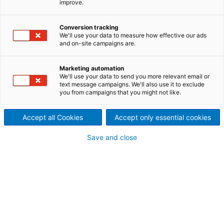
improve.
control “DUO POWER - C”
keeps emissions in check
Conversion tracking
We'll use your data to measure how effective our ads
ANDRITZ has developed a
and on-site campaigns are.
revolutionary approach to
Marketing automation
We'll use your data to send you more relevant email or
reducing energy consumption
text message campaigns. We'll also use it to exclude
you from campaigns that you might not like.
and emissions by controlling
Accept all Cookies
Accept only essential cookies
the Yankee hood air system
Save and close
operation mode in tissue and
MG paper plants.