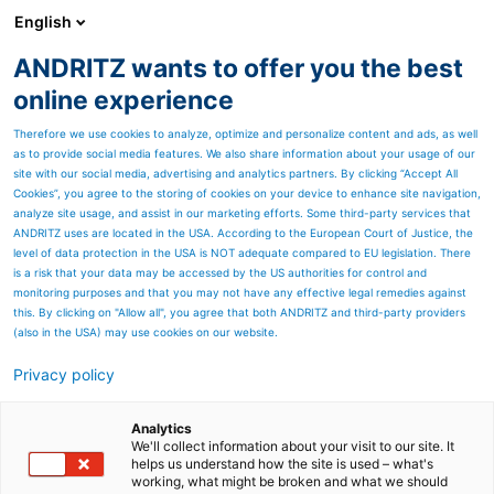
English
ANDRITZ wants to offer you the best
SPECTRUM NOW
online experience
Therefore we use cookies to analyze, optimize and personalize content and ads, as well
as to provide social media features. We also share information about your usage of our
site with our social media, advertising and analytics partners. By clicking “Accept All
Cookies”, you agree to the storing of cookies on your device to enhance site navigation,
analyze site usage, and assist in our marketing efforts. Some third-party services that
ANDRITZ uses are located in the USA. According to the European Court of Justice, the
level of data protection in the USA is NOT adequate compared to EU legislation. There
is a risk that your data may be accessed by the US authorities for control and
monitoring purposes and that you may not have any effective legal remedies against
this. By clicking on "Allow all", you agree that both ANDRITZ and third-party providers
(also in the USA) may use cookies on our website.
Privacy policy
Page resources
ANDRITZ’s flexible air
Analytics
We'll collect information about your visit to our site. It
helps us understand how the site is used – what's
system operation mode
working, what might be broken and what we should