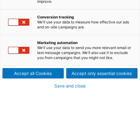
improve.
Despite the challenges
caused by the COVID-19
Conversion tracking
We'll use your data to measure how effective our ads
and on-site campaigns are.
pandemic, Volga Pulp and
Paper Mill in Russia, along
Marketing automation
We'll use your data to send you more relevant email or
text message campaigns. We'll also use it to exclude
with ANDRITZ experts
you from campaigns that you might not like.
operating remotely, started
Accept all Cookies
Accept only essential cookies
up a new TMP line on
Save and close
schedule.