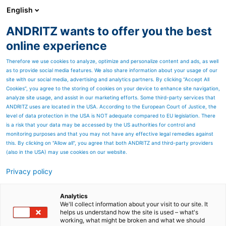
English
ANDRITZ wants to offer you the best
SPECTRUM NOW
online experience
Therefore we use cookies to analyze, optimize and personalize content and ads, as well
as to provide social media features. We also share information about your usage of our
site with our social media, advertising and analytics partners. By clicking “Accept All
Cookies”, you agree to the storing of cookies on your device to enhance site navigation,
analyze site usage, and assist in our marketing efforts. Some third-party services that
ANDRITZ uses are located in the USA. According to the European Court of Justice, the
level of data protection in the USA is NOT adequate compared to EU legislation. There
is a risk that your data may be accessed by the US authorities for control and
monitoring purposes and that you may not have any effective legal remedies against
this. By clicking on "Allow all", you agree that both ANDRITZ and third-party providers
(also in the USA) may use cookies on our website.
Privacy policy
Page resources
Good in a crisis – Volga’s
Analytics
We'll collect information about your visit to our site. It
helps us understand how the site is used – what's
TMP line starts up on time
working, what might be broken and what we should