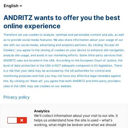
English
ANDRITZ wants to offer you the best
Thermal power
online experience
Therefore we use cookies to analyze, optimize and personalize content and ads, as well
as to provide social media features. We also share information about your usage of our
site with our social media, advertising and analytics partners. By clicking “Accept All
Cookies”, you agree to the storing of cookies on your device to enhance site navigation,
analyze site usage, and assist in our marketing efforts. Some third-party services that
ANDRITZ uses are located in the USA. According to the European Court of Justice, the
level of data protection in the USA is NOT adequate compared to EU legislation. There
is a risk that your data may be accessed by the US authorities for control and
monitoring purposes and that you may not have any effective legal remedies against
this. By clicking on "Allow all", you agree that both ANDRITZ and third-party providers
(also in the USA) may use cookies on our website.
Privacy policy
Page resources
Welcome to our download
Analytics
We'll collect information about your visit to our site. It
helps us understand how the site is used – what's
area
working, what might be broken and what we should