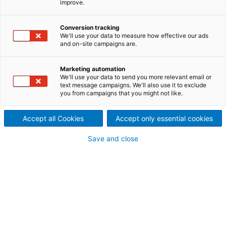
improve.
Here you will find all brochures, presentations and
flyers covering our technology areas. And if you
Conversion tracking
have any questions, please feel free to contact us.
We'll use your data to measure how effective our ads
and on-site campaigns are.
Marketing automation
Brochures
We'll use your data to send you more relevant email or
text message campaigns. We'll also use it to exclude
you from campaigns that you might not like.
ANDRITZ power boilers
Reliable and efficient power
generation
Accept all Cookies
Accept only essential cookies
PDF: 9.3 MB
Save and close
English