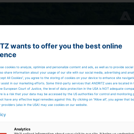
Z wants to offer you the best online
ience
se cookies to analyze, optimize and personalize content and ads, as well as to provide social
so share information about your usage of our site with our social media, advertising and anal
cept All Cookies”, you agree to the storing of cookies on your device to enhance site navigat
d assist in our marketing efforts. Some third-party services that ANDRITZ uses are located in
he European Court of Justice, the level of data protection in the USA is NOT adequate comp
here is a risk that your data may be accessed by the US authorities for control and monitoring
ot have any effective legal remedies against this. By clicking on "Allow all", you agree that 
y providers (also in the USA) may use cookies on our website.
licy
Analytics
We'll collect information about your visit to our site. It helps us underst