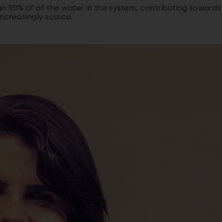
 90% of all the water in the system, contributing towards
ncreasingly scarce.