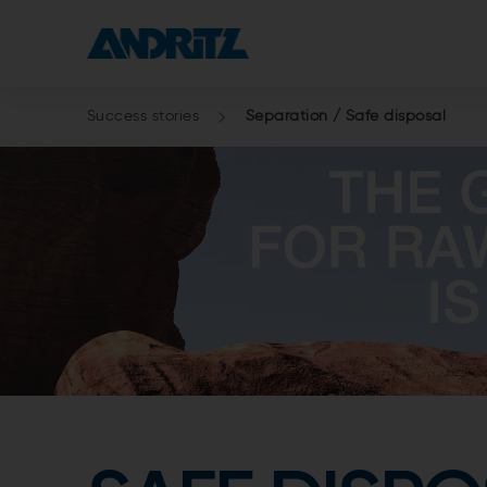
Success stories
Separation / Safe disposal