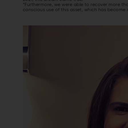
“Furthermore, we were able to recover more than
conscious use of this asset, which has become i