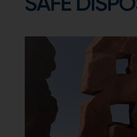
SAFE DISPO