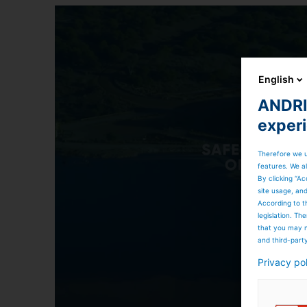
English
ANDRIT
exper
Therefore we u
features. We al
By clicking “Ac
site usage, an
According to t
legislation. T
that you may n
and third-part
Privacy po