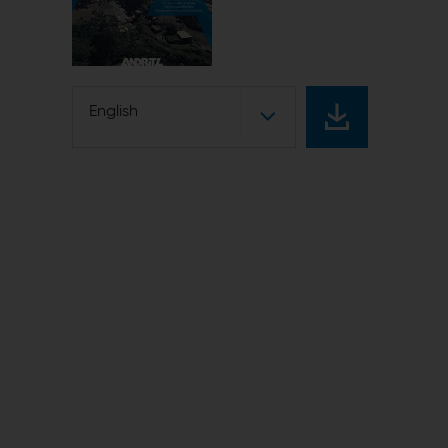
English