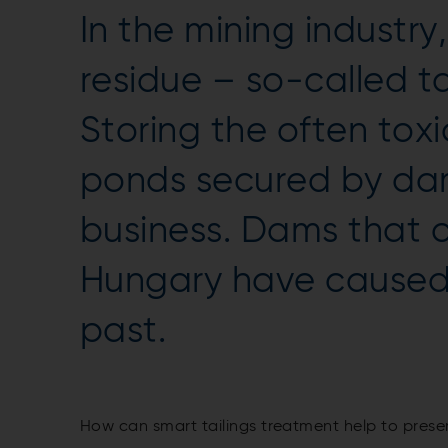
In the mining industry
residue – so-called ta
Storing the often toxic
ponds secured by da
business. Dams that c
Hungary have caused 
past.
How can smart tailings treatment help to pres