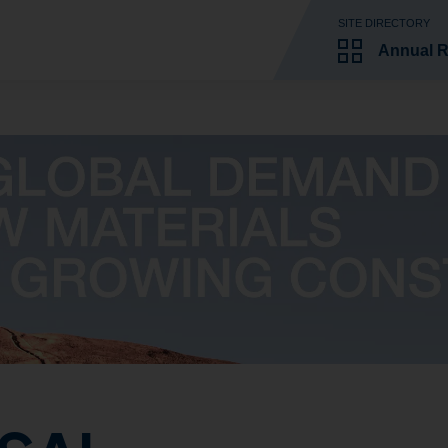
SITE DIRECTORY
Annual R