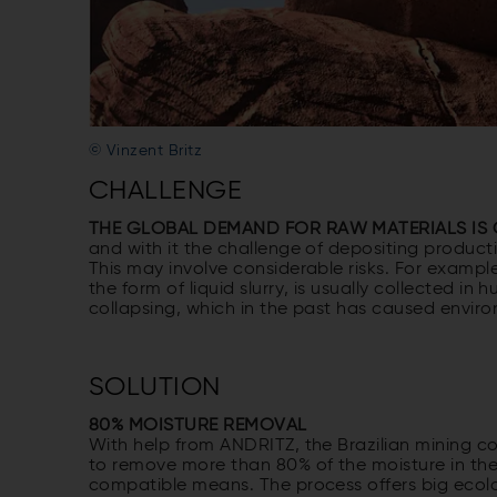
© Vinzent Britz
CHALLENGE
THE GLOBAL DEMAND FOR RAW MATERIALS I
and with it the challenge of depositing product
This may involve considerable risks. For example
the form of liquid slurry, is usually collected in
collapsing, which in the past has caused enviro
SOLUTION
80% MOISTURE REMOVAL
With help from ANDRITZ, the Brazilian mining c
to remove more than 80% of the moisture in the s
compatible means. The process offers big ecol