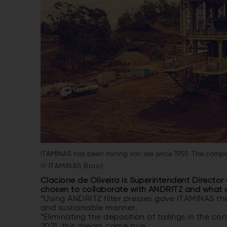
ITAMINAS has been mining iron ore since 1959. The compan
© ITAMINAS Brazil
Clacione de Oliveira is Superintendent Director
chosen to collaborate with ANDRITZ and what 
“Using ANDRITZ filter presses gave ITAMINAS th
and sustainable manner.
“Eliminating the deposition of tailings in the
2021, this dream came true.