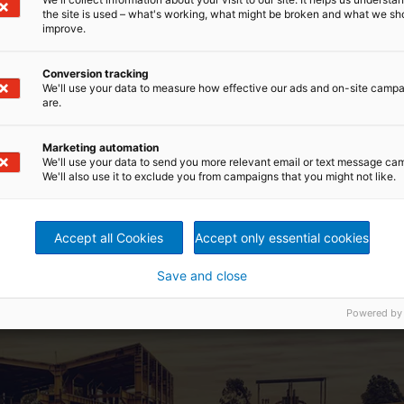
the site is used – what's working, what might be broken and what we sh
improve.
zil, mines and processes iron ore and is one of the first
Conversion tracking
innovative strategy for safely storing the tailings. The
We'll use your data to measure how effective our ads and on-site camp
is purpose and has achieved considerable ecological,
are.
al restoration of those areas where ponds and dams had
a custom-tailored filtration system followed by safe
Marketing automation
We'll use your data to send you more relevant email or text message ca
presses from ANDRITZ, equipped with a Metris addIQ control
We'll also use it to exclude you from campaigns that you might not like.
ses, which were manufactured in Brazil. More machines are
Accept all Cookies
Accept only essential cookies
Save and close
Powered by