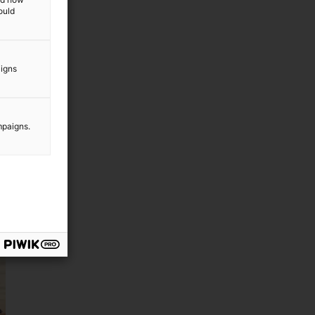
ould
aigns
mpaigns.