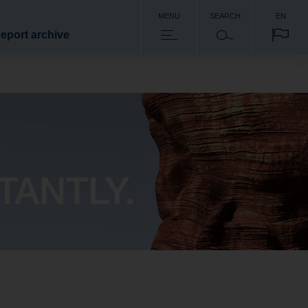
MENU
SEARCH
EN
eport archive