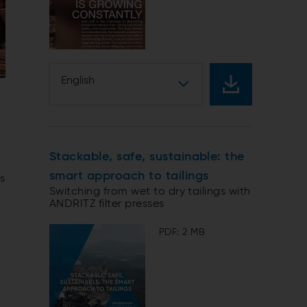
English
Stackable, safe, sustainable: the
smart approach to tailings
ms
Switching from wet to dry tailings with
ANDRITZ filter presses
PDF: 2 MB