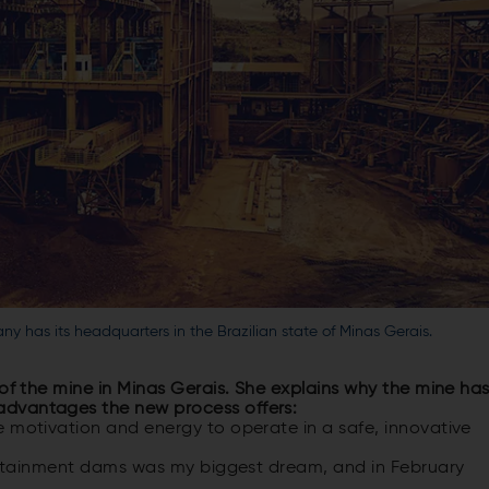
y has its headquarters in the Brazilian state of Minas Gerais.
 of the mine in Minas Gerais. She explains why the mine ha
advantages the new process offers:
e motivation and energy to operate in a safe, innovative
 containment dams was my biggest dream, and in February