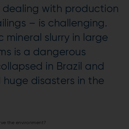
, dealing with production
ilings – is challenging.
 mineral slurry in large
ms is a dangerous
ollapsed in Brazil and
huge disasters in the
erve the environment?