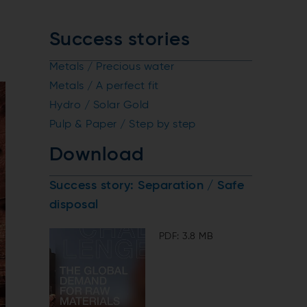
Success stories
Metals / Precious water
Metals / A perfect fit
Hydro / Solar Gold
Pulp & Paper / Step by step
Download
Success story: Separation / Safe
disposal
PDF: 3.8 MB