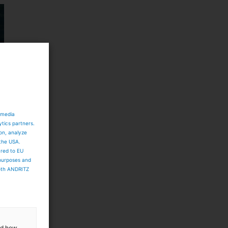
 media
ytics partners.
ion, analyze
 the USA.
ared to EU
 purposes and
both ANDRITZ
and how