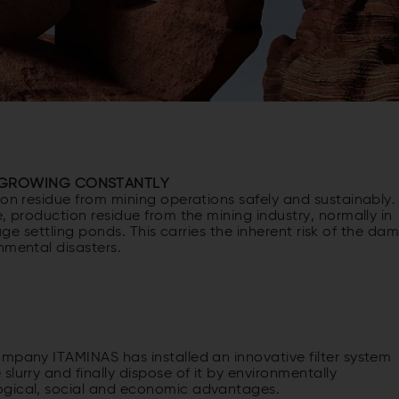
S GROWING CONSTANTLY
ion residue from mining operations safely and sustainably.
, production residue from the mining industry, normally in
 huge settling ponds. This carries the inherent risk of the da
nmental disasters.
ompany ITAMINAS has installed an innovative filter system
lurry and finally dispose of it by environmentally
ogical, social and economic advantages.