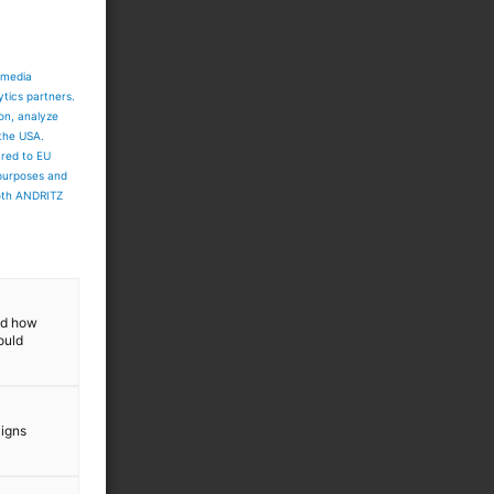
 media
ytics partners.
ion, analyze
 the USA.
ared to EU
 purposes and
both ANDRITZ
and how
ould
aigns