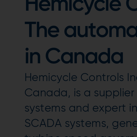
Hemicycle Co
The automat
in Canada
Hemicycle Controls In
Canada, is a supplie
systems and expert in
SCADA systems, gener