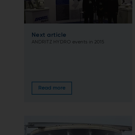
Next article
ANDRITZ HYDRO events in 2015
Read more