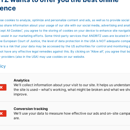
ience
se cookies to analyze, optimize and personalize content and ads, as well as to provide social
so share information about your usage of our site with our social media, advertising and anal
cept All Cookies”, you agree to the storing of cookies on your device to enhance site navigat
d assist in our marketing efforts. Some third-party services that ANDRITZ uses are located in
he European Court of Justice, the level of data protection in the USA is NOT adequate comp
here is a risk that your data may be accessed by the US authorities for control and monitoring
ot have any effective legal remedies against this. By clicking on "Allow all", you agree that 
y providers (also in the USA) may use cookies on our website.
licy
Analytics
We'll collect information about your visit to our site. It helps us underst
the site is used – what's working, what might be broken and what we sh
improve.
Conversion tracking
We'll use your data to measure how effective our ads and on-site camp
are.