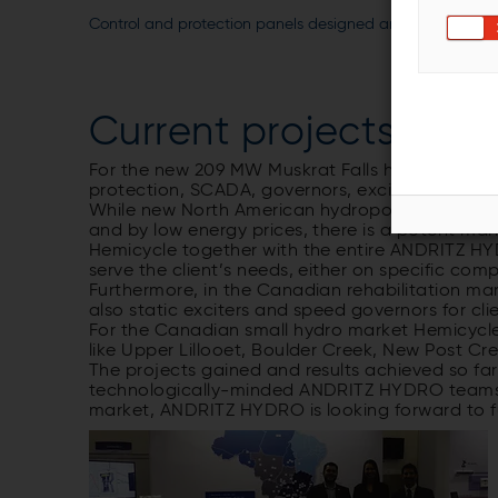
Control and protection panels designed and manufactu
Current projects in 
For the new 209 MW Muskrat Falls hydropower pl
protection, SCADA, governors, exciters and EPS
While new North American hydropower developm
and by low energy prices, there is a potent mark
Hemicycle together with the entire ANDRITZ HY
serve the client’s needs, either on specific c
Furthermore, in the Canadian rehabilitation mar
also static exciters and speed governors for c
For the Canadian small hydro market Hemicycle 
like Upper Lillooet, Boulder Creek, New Post Cr
The projects gained and results achieved so fa
technologically-minded ANDRITZ HYDRO teams. 
market, ANDRITZ HYDRO is looking forward to fu