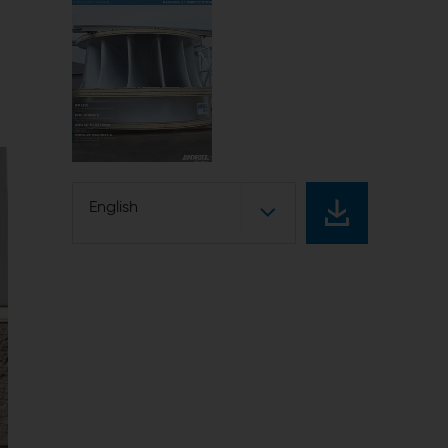
English