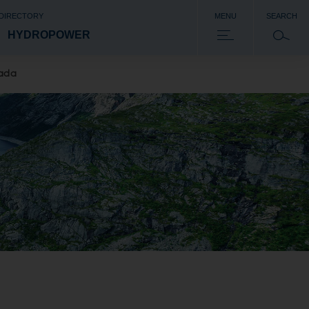
 DIRECTORY
MENU
SEARCH
HYDROPOWER
nada