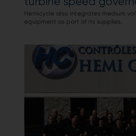
turbine speed govern
Hemicycle also integrates medium vol
equipment as part of its supplies.