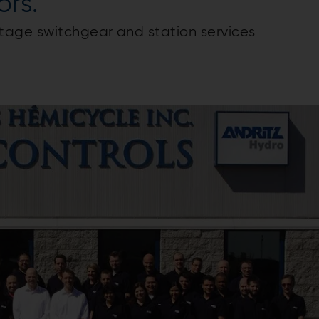
ors.
tage switchgear and station services