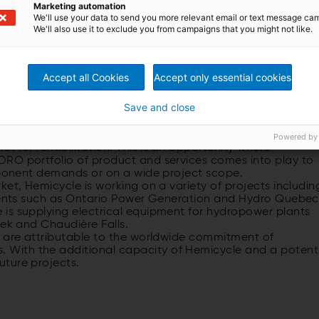
Marketing automation
red in Chambly
We'll use your data to send you more relevant email or text message ca
We'll also use it to exclude you from campaigns that you might not like.
Accept all Cookies
Accept only essential cookies
Canada
Save and close
ant Hemicycle’s scope of delivery includes controls,
 equipment for four units and gates (see Hydro News 23).
ents are constrained in the current economic climate
Powered by
et for rehabilitation. This is an opportunity where
DRO portfolio of product and services comes into play to
omponent demands or on a wide project scope.
ket, Hemicycle is working on a variety of projects includin
lients such as Ontario Power Generation and Hydro Quebec
is supplying electrical equipment for hydropower plants
eek and Chaudière Falls.
r are attributable to the worldwide commitment of
With the additional capacity of Hemicycle and a potent
ture projects.