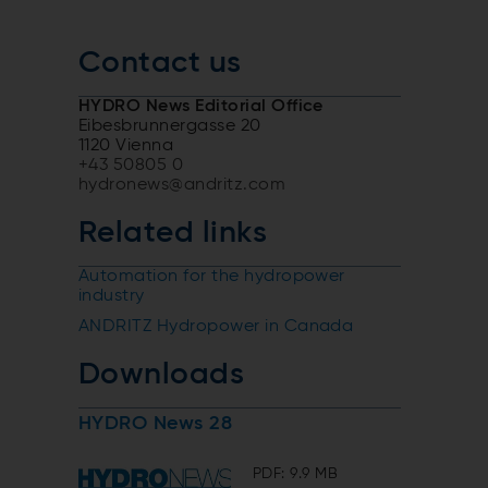
Contact us
HYDRO News Editorial Office
Eibesbrunnergasse 20
1120 Vienna
+43 50805 0
hydronews@andritz.com
Related links
Automation for the hydropower
industry
ANDRITZ Hydropower in Canada
Downloads
HYDRO News 28
PDF: 9.9 MB