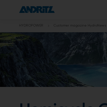
HYDROPOWER
Customer magazine HydroNews