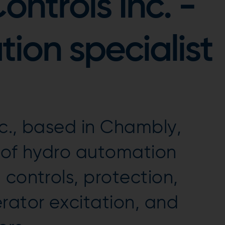
ntrols Inc. -
ion specialist
c., based in Chambly,
r of hydro automation
 controls, protection,
ator excitation, and