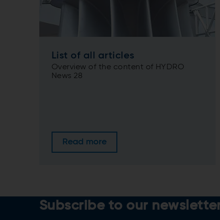
List of all articles
Overview of the content of HYDRO
News 28
Read more
Subscribe to our newslette