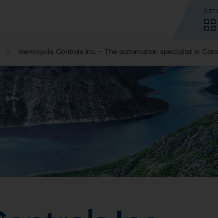
SITE
Hemicycle Controls Inc. - The automation specialist in Ca