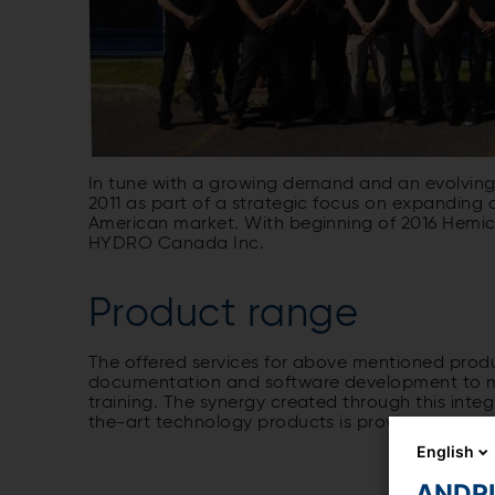
In tune with a growing demand and an evolvin
2011 as part of a strategic focus on expanding 
American market. With beginning of 2016 Hemicyc
HYDRO Canada Inc.
Product range
The offered services for above mentioned prod
documentation and software development to man
training. The synergy created through this int
the-art technology products is proving successf
English
ANDRIT