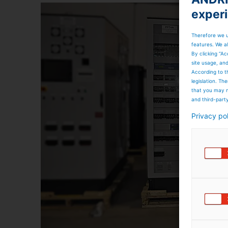
exper
Therefore we u
features. We al
By clicking “Ac
site usage, an
According to t
legislation. T
that you may n
and third-part
Privacy po