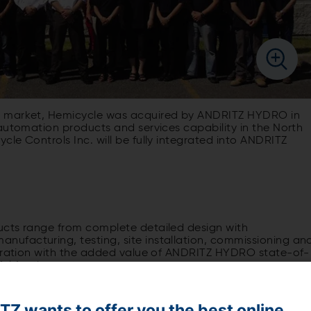
g market, Hemicycle was acquired by ANDRITZ HYDRO in
automation products and services capability in the North
le Controls Inc. will be fully integrated into ANDRITZ
ucts range from complete detailed design with
ufacturing, testing, site installation, commissioning an
egration with the added value of ANDRITZ HYDRO state-of-
ul for the customers.
Z wants to offer you the best online