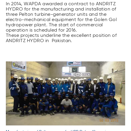
In 2014, WAPDA awar­ded a contract to ANDRITZ
HYDRO for the manufacturing and installation of
three Pelton turbine-generator units and the
electro-mechanical equipment for the Golen Gol
hydropower plant. The start of commercial
operation is scheduled for 2016.
These projects underline the excellent position of
ANDRITZ HYDRO in Pakistan.