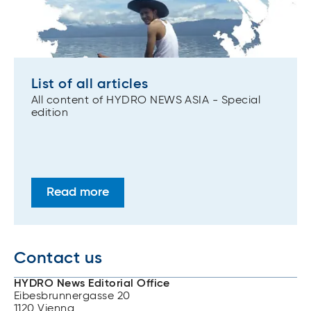
List of all articles
All content of HYDRO NEWS ASIA - Special
edition
Read more
Contact us
HYDRO News Editorial Office
Eibesbrunnergasse 20
1120 Vienna