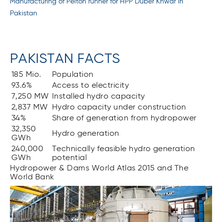
Manufacturing of Pelton runner for HPP Duber Khwar in
Pakistan
PAKISTAN FACTS
185 Mio.
Population
93.6%
Access to electricity
7,250 MW
Installed hydro capacity
2,837 MW
Hydro capacity under construction
34%
Share of generation from hydropower
32,350
Hydro generation
GWh
240,000
Technically feasible hydro generation
GWh
potential
Hydropower & Dams World Atlas 2015 and The
World Bank