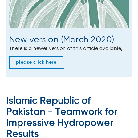
New version (March 2020)
There is a newer version of this article available,
please click here
.
Islamic Republic of
Pakistan - Teamwork for
Impressive Hydropower
Results