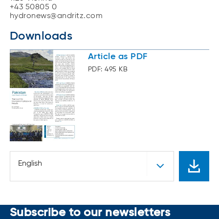
+43 50805 0
hydronews@andritz.com
Downloads
Article as PDF
PDF: 495 KB
English
Subscribe to our newsletters