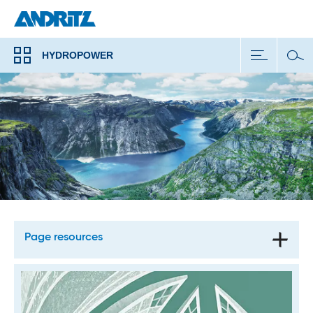
HYDROPOWER
Page resources