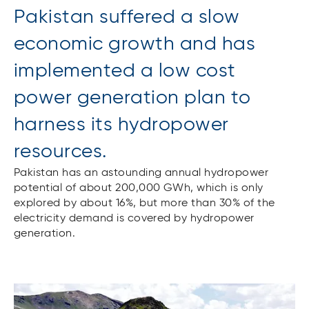
Pakistan suffered a slow
economic growth and has
implemented a low cost
power generation plan to
harness its hydropower
resources.
Pakistan has an astounding annual hydropower
potential of about 200,000 GWh, which is only
explored by about 16%, but more than 30% of the
electricity demand is covered by hydropower
generation.