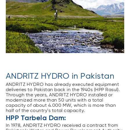
ANDRITZ HYDRO in Pakistan
ANDRITZ HYDRO has already executed equipment
deliveries to Pakistan back in the 1940s (HPP Rasul).
Through the years, ANDRITZ HYDRO installed or
modernized more than 50 units with a total
capacity of about 4.000 MW, which is more than
half of the country's total capacity.
HPP Tarbela Dam:
In 1978, ANDRITZ HYDRO received a contract from