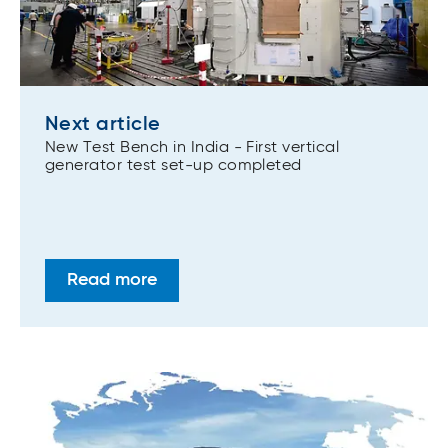
Next article
New Test Bench in India - First vertical
generator test set-up completed
Read more