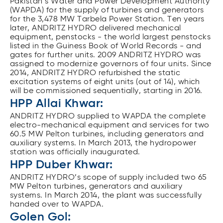
Pakistan’s Water and Power Development Authority
(WAPDA) for the supply of turbines and generators
for the 3,478 MW Tarbela Power Station. Ten years
later, ANDRITZ HYDRO delivered mechanical
equipment, penstocks - the world largest penstocks
listed in the Guiness Book of World Records - and
gates for further units. 2009 ANDRITZ HYDRO was
assigned to modernize governors of four units. Since
2014, ANDRITZ HYDRO refurbished the static
excitation systems of eight units (out of 14), which
will be commissioned sequentially, starting in 2016.
HPP Allai Khwar:
ANDRITZ HYDRO supplied to WAPDA the complete
electro-mechanical equipment and services for two
60.5 MW Pelton turbines, including generators and
auxiliary systems. In March 2013, the hydropower
station was officially inaugurated.
HPP Duber Khwar:
ANDRITZ HYDRO’s scope of supply included two 65
MW Pelton turbines, generators and auxiliary
systems. In March 2014, the plant was successfully
handed over to WAPDA.
Golen Gol: