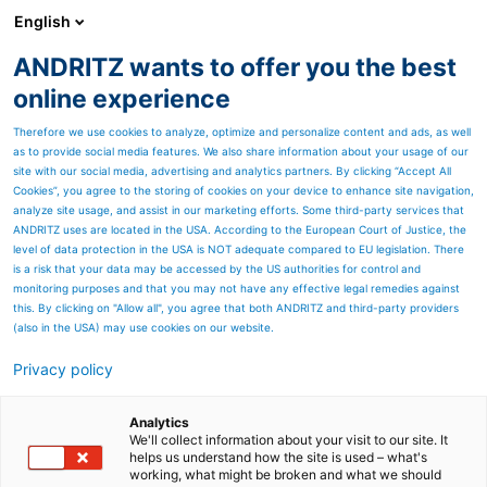
English
ANDRITZ wants to offer you the best
Newsroom
online experience
Therefore we use cookies to analyze, optimize and personalize content and ads, as well
as to provide social media features. We also share information about your usage of our
site with our social media, advertising and analytics partners. By clicking “Accept All
Cookies”, you agree to the storing of cookies on your device to enhance site navigation,
analyze site usage, and assist in our marketing efforts. Some third-party services that
ANDRITZ uses are located in the USA. According to the European Court of Justice, the
level of data protection in the USA is NOT adequate compared to EU legislation. There
is a risk that your data may be accessed by the US authorities for control and
monitoring purposes and that you may not have any effective legal remedies against
this. By clicking on "Allow all", you agree that both ANDRITZ and third-party providers
(also in the USA) may use cookies on our website.
DER GRÜNE GIGANT
Privacy policy
DIE WEGWEISENDE
Analytics
ZELLSTOFFFABRIK VON
We'll collect information about your visit to our site. It
helps us understand how the site is used – what's
working, what might be broken and what we should