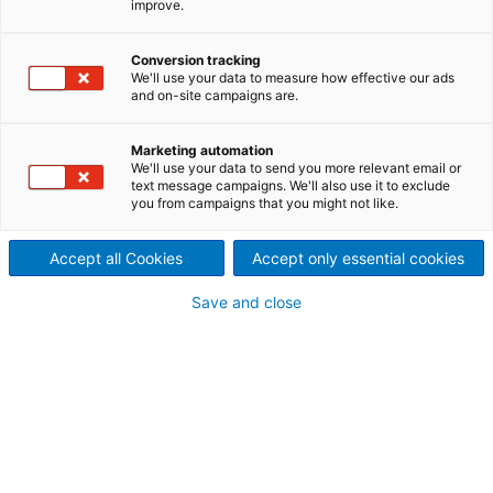
SUZANO IN BRASILIEN
improve.
Die weltweit größte Zellstofffabrik mit nur einer
Produktionsanlage verwandelt Holz in Zellstoff und
Conversion tracking
We'll use your data to measure how effective our ads
erneuerbare Energie. Damit setzt Suzano neue
and on-site campaigns are.
Maßstäbe für nachhaltige Produktion.
Marketing automation
We'll use your data to send you more relevant email or
Im mittleren Westen von Brasilien hat Suzano Papel
text message campaigns. We'll also use it to exclude
e Celulose – das größte Zellstoff- und
you from campaigns that you might not like.
Papierunternehmen Lateinamerikas – eine neue
Fabrik in Betrieb genommen, deren Rohstoff zu 100%
Accept all Cookies
Accept only essential cookies
aus gepflanzten Eukalyptusbäumen stammt. Das
Werk verarbeitet Holz zu Zellstoff und erzeugt dabei
einen Überschuss an Strom für das brasilianische
Save and close
Stromnetz. Das Herzstück dieser Anlage ist die
fortschrittliche Verarbeitungstechnologie von
ANDRITZ.