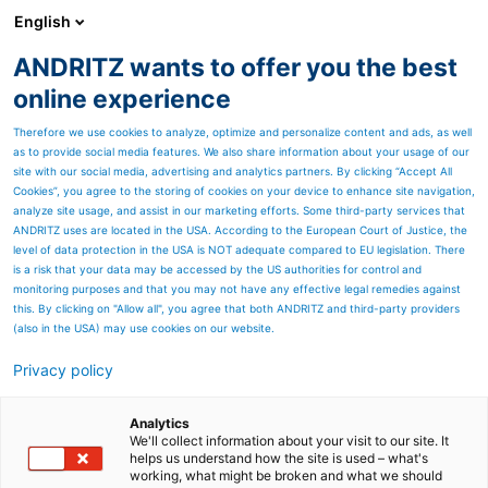
English
ANDRITZ wants to offer you the best
Environmental solutions
online experience
Therefore we use cookies to analyze, optimize and personalize content and ads, as well
as to provide social media features. We also share information about your usage of our
site with our social media, advertising and analytics partners. By clicking “Accept All
Cookies”, you agree to the storing of cookies on your device to enhance site navigation,
analyze site usage, and assist in our marketing efforts. Some third-party services that
ANDRITZ uses are located in the USA. According to the European Court of Justice, the
level of data protection in the USA is NOT adequate compared to EU legislation. There
is a risk that your data may be accessed by the US authorities for control and
monitoring purposes and that you may not have any effective legal remedies against
this. By clicking on "Allow all", you agree that both ANDRITZ and third-party providers
(also in the USA) may use cookies on our website.
Privacy policy
Page resources
ANDRITZ power boilers
Analytics
We'll collect information about your visit to our site. It
helps us understand how the site is used – what's
ANDRITZ provides advanced technologies for
working, what might be broken and what we should
generating steam and electricity from renewable solid