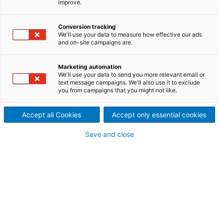
improve.
fuels, such as biomass, biogenic residues, and sewage
sludge. These solutions combine proven engineering
Conversion tracking
with modern innovations to deliver high-performance
We'll use your data to measure how effective our ads
power generation while maintaining environmentally
and on-site campaigns are.
safe emission levels.
Marketing automation
We'll use your data to send you more relevant email or
text message campaigns. We'll also use it to exclude
you from campaigns that you might not like.
Accept all Cookies
Accept only essential cookies
Save and close
Costs vs. challenges of different fuel types.