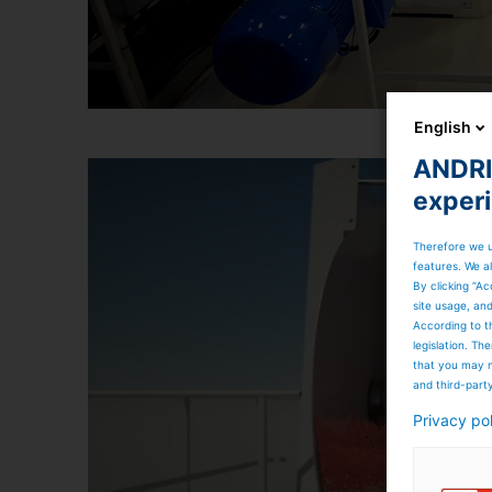
English
ANDRIT
exper
Therefore we u
features. We al
By clicking “Ac
site usage, an
According to t
legislation. T
that you may n
and third-part
Privacy po