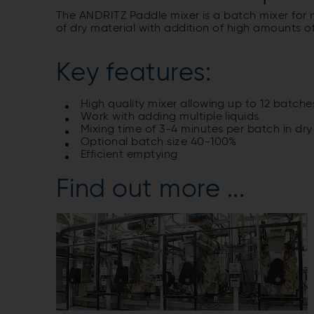
The ANDRITZ Paddle mixer is a batch mixer for 
of dry material with addition of high amounts of 
Key features:
High quality mixer allowing up to 12 batche
Work with adding multiple liquids
Mixing time of 3-4 minutes per batch in dry
Optional batch size 40-100%
Efficient emptying
Find out more ...