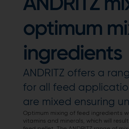
ANDRITZ mix
optimum mix
ingredients
ANDRITZ offers a rang
for all feed applicatio
are mixed ensuring un
Optimum mixing of feed ingredients will
vitamins and minerals, which will resu
feed pellet. The ANDRITZ range of mixe