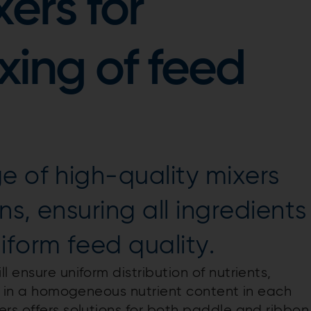
ers for
ing of feed
e of high-quality mixers
ns, ensuring all ingredients
iform feed quality.
 ensure uniform distribution of nutrients,
lt in a homogeneous nutrient content in each
rs offers solutions for both paddle and ribbon