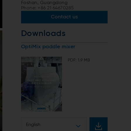
Foshan, Guangdong
Phone: +86 21 64670285
Contact us
Downloads
OptiMix paddle mixer
PDF: 1.9 MB
English