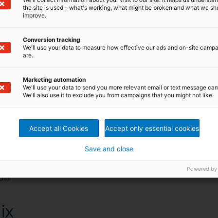
the site is used – what's working, what might be broken and what we sh
improve.
Conversion tracking
We'll use your data to measure how effective our ads and on-site camp
are.
 fast, efficient and self-
Marketing automation
We'll use your data to send you more relevant email or text message ca
We'll also use it to exclude you from campaigns that you might not like.
on today’s increasing demands for a high-quality mixer. It
Accept all Cookies
Accept only essential cookies
s are truly unique to the market.
Save and close
g up to 30 batches per hour
Powered by
ain
ix