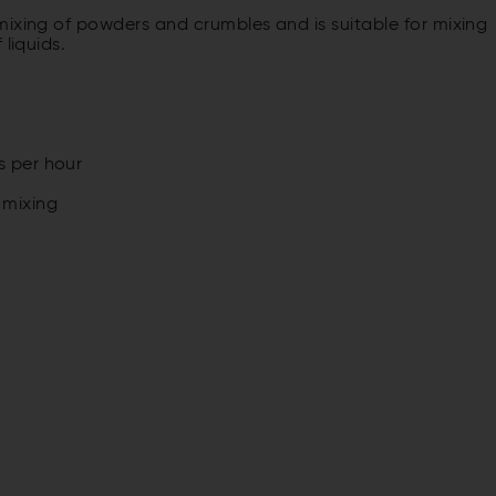
mixing of powders and crumbles and is suitable for mixing
liquids.
s per hour
 mixing