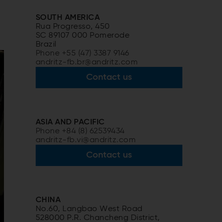
SOUTH AMERICA
Rua Progresso, 450
SC 89107 000 Pomerode
Brazil
Phone +55 (47) 3387 9146
andritz-fb.br@andritz.com
Contact us
ASIA AND PACIFIC
Phone +84 (8) 62539434
andritz-fb.vi@andritz.com
Contact us
CHINA
No.60, Langbao West Road
528000 P.R. Chancheng District,