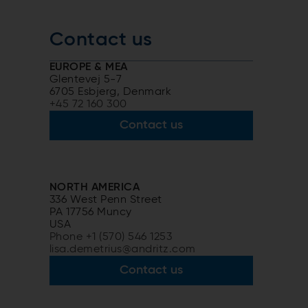
Contact us
EUROPE & MEA
Glentevej 5-7
6705 Esbjerg, Denmark
+45 72 160 300
Contact us
NORTH AMERICA
336 West Penn Street
PA 17756 Muncy
USA
Phone +1 (570) 546 1253
lisa.demetrius@andritz.com
Contact us