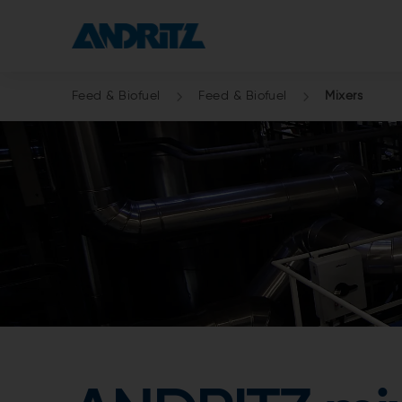
Feed & Biofuel
Feed & Biofuel
Mixers