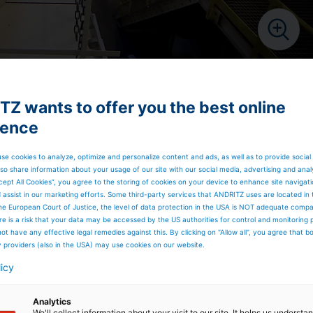
Z wants to offer you the best online
ience
se cookies to analyze, optimize and personalize content and ads, as well as to provide social
so share information about your usage of our site with our social media, advertising and anal
cept All Cookies”, you agree to the storing of cookies on your device to enhance site navigat
d assist in our marketing efforts. Some third-party services that ANDRITZ uses are located in
he European Court of Justice, the level of data protection in the USA is NOT adequate comp
here is a risk that your data may be accessed by the US authorities for control and monitoring
ot have any effective legal remedies against this. By clicking on "Allow all", you agree that 
y providers (also in the USA) may use cookies on our website.
licy
Analytics
We'll collect information about your visit to our site. It helps us underst