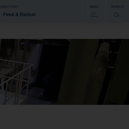
 DIRECTORY
MENU
SEARCH
Feed & Biofuel