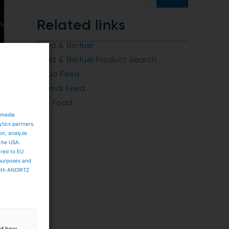
Related links
Feed & Biofuel
Feed & Biofuel Product Search
Aqua Feed
Animal Feed
Pet Food
 media
ytics partners.
ion, analyze
 the USA.
ared to EU
 purposes and
both ANDRITZ
and how