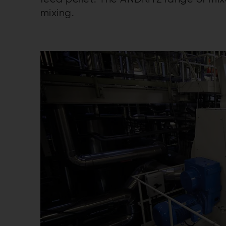
mixing.