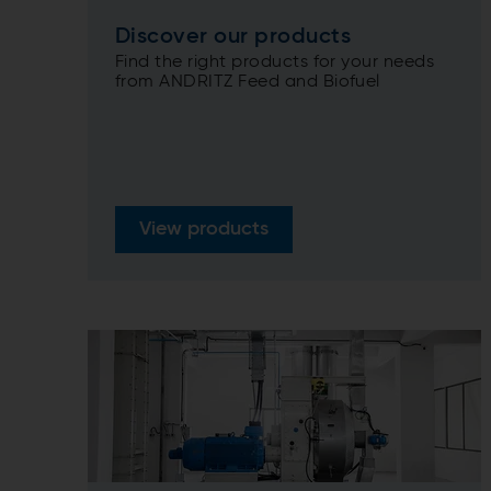
Discover our products
Find the right products for your needs
from ANDRITZ Feed and Biofuel
View products