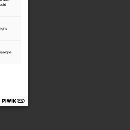
ould
aigns
mpaigns.