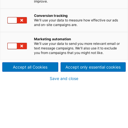
improve.
several coating technologies
Conversion tracking
from a source.
We'll use your data to measure how effective our ads
and on-site campaigns are.
ANDRITZ Nonwoven coating solutions achieve top-
notch application results. This includes film presses,
Marketing automation
size presses, and curtain coater – whatever your
We'll use your data to send you more relevant email or
need be, ANDRITZ Nonwoven has the answer.
text message campaigns. We'll also use it to exclude
you from campaigns that you might not like.
Film press
The ANDRITZ
Prime
Coat Film is the press for
Accept all Cookies
Accept only essential cookies
simultaneous double-sided nonwoven web coating
and and/or sizing of nonwovens. Various
suspensions and weights can be applied to each
Save and close
side or just one side. Thanks to its compact design,
the film press occupies minimum space and while
allowing for a fast change to the applied weight.
Size press
The
Prime
Coat Size for simultaneous application of
sizing to both sides of nonwovens.
Curtain Coater