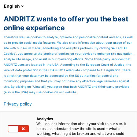
English
ANDRITZ wants to offer you the best
ANDRITZ GROUP
online experience
Therefore we use cookies to analyze, optimize and personalize content and ads, as well
as to provide social media features. We also share information about your usage of our
site with our social media, advertising and analytics partners. By clicking “Accept All
Cookies”, you agree to the storing of cookies on your device to enhance site navigation,
analyze site usage, and assist in our marketing efforts. Some third-party services that
ANDRITZ uses are located in the USA. According to the European Court of Justice, the
level of data protection in the USA is NOT adequate compared to EU legislation. There
is a risk that your data may be accessed by the US authorities for control and
monitoring purposes and that you may not have any effective legal remedies against
this. By clicking on "Allow all", you agree that both ANDRITZ and third-party providers
(also in the USA) may use cookies on our website.
Privacy policy
Page resources
Coating
Analytics
We'll collect information about your visit to our site. It
helps us understand how the site is used – what's
ANDRITZ Nonwoven for
working, what might be broken and what we should