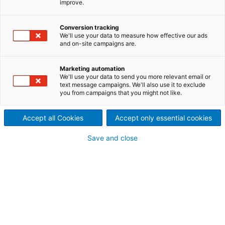
improve.
outages?
A typical shutdown takes between 7 and 12 days
Conversion tracking
and represents between 25% and 30% of the annual
We'll use your data to measure how effective our ads
and on-site campaigns are.
maintenance cost, which is why ANDRITZ developed
the Shutdown Management Service to help
customers improve the outage performance.
Marketing automation
We'll use your data to send you more relevant email or
text message campaigns. We'll also use it to exclude
you from campaigns that you might not like.
With this service, the ANDRITZ team manages,
Accept all Cookies
Accept only essential cookies
executes and then monitors the restart of the mill,
after the Shutdown, monitoring the next 15 days
after the Shutdown looking at the stability of
Save and close
production as a measurement of the performance
of the outage, ensuring that the schedules and
budgets are met with the minimum loss of
production.