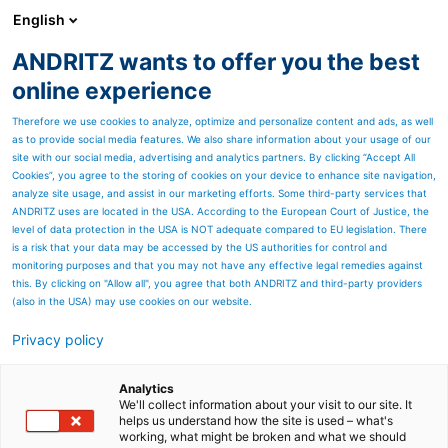
English
ANDRITZ wants to offer you the best
ANDRITZ GROUP
online experience
Therefore we use cookies to analyze, optimize and personalize content and ads, as well
as to provide social media features. We also share information about your usage of our
site with our social media, advertising and analytics partners. By clicking “Accept All
Cookies”, you agree to the storing of cookies on your device to enhance site navigation,
analyze site usage, and assist in our marketing efforts. Some third-party services that
ANDRITZ uses are located in the USA. According to the European Court of Justice, the
level of data protection in the USA is NOT adequate compared to EU legislation. There
is a risk that your data may be accessed by the US authorities for control and
monitoring purposes and that you may not have any effective legal remedies against
this. By clicking on "Allow all", you agree that both ANDRITZ and third-party providers
(also in the USA) may use cookies on our website.
Privacy policy
Page resources
Do you need to improve
Analytics
We'll collect information about your visit to our site. It
helps us understand how the site is used – what's
the performance of your
working, what might be broken and what we should