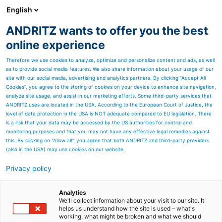
English
ANDRITZ wants to offer you the best
ANDRITZ GROUP
online experience
Therefore we use cookies to analyze, optimize and personalize content and ads, as well
as to provide social media features. We also share information about your usage of our
site with our social media, advertising and analytics partners. By clicking “Accept All
Cookies”, you agree to the storing of cookies on your device to enhance site navigation,
analyze site usage, and assist in our marketing efforts. Some third-party services that
ANDRITZ uses are located in the USA. According to the European Court of Justice, the
level of data protection in the USA is NOT adequate compared to EU legislation. There
is a risk that your data may be accessed by the US authorities for control and
monitoring purposes and that you may not have any effective legal remedies against
this. By clicking on "Allow all", you agree that both ANDRITZ and third-party providers
(also in the USA) may use cookies on our website.
Privacy policy
Page resources
ADuro U shredder
Analytics
We'll collect information about your visit to our site. It
helps us understand how the site is used – what's
One-step processing down to
working, what might be broken and what we should