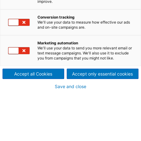
improve.
small particle sizes
The ADuro U is a powerful single-shaft shredder and
Conversion tracking
We'll use your data to measure how effective our ads
shreds the material with only one step to the
and on-site campaigns are.
required size. With integrated screens from 10-150
mm the output quality and the throughput can be
Marketing automation
customized. The robust machine is powerful,
We'll use your data to send you more relevant email or
energy-efficient, reliable and maintenance-friendly.
text message campaigns. We'll also use it to exclude
you from campaigns that you might not like.
Accept all Cookies
Accept only essential cookies
Save and close