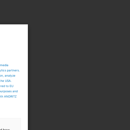
 media
ytics partners.
ion, analyze
 the USA.
ared to EU
 purposes and
both ANDRITZ
and how