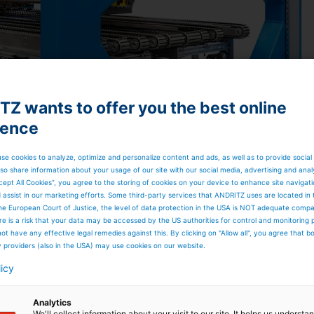
Z wants to offer you the best online
ience
se cookies to analyze, optimize and personalize content and ads, as well as to provide social
so share information about your usage of our site with our social media, advertising and anal
cept All Cookies”, you agree to the storing of cookies on your device to enhance site navigat
d assist in our marketing efforts. Some third-party services that ANDRITZ uses are located in
he European Court of Justice, the level of data protection in the USA is NOT adequate comp
here is a risk that your data may be accessed by the US authorities for control and monitoring
ot have any effective legal remedies against this. By clicking on "Allow all", you agree that 
y providers (also in the USA) may use cookies on our website.
licy
Analytics
We'll collect information about your visit to our site. It helps us underst