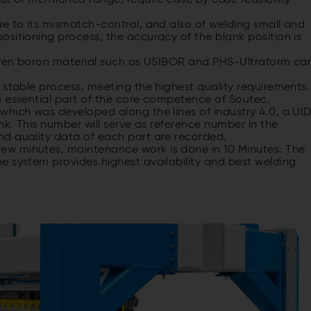
ut of mentioned range, require case by case feasibility
ue to its mismatch-control, and also of welding small and
sitioning process, the accuracy of the blank position is
 even boron material such as USIBOR and PHS-Ultraform ca
 stable process, meeting the highest quality requirements.
n essential part of the core competence of Soutec.
which was developed along the lines of industry 4.0, a UI
nk. This number will serve as reference number in the
d quality data of each part are recorded.
w minutes, maintenance work is done in 10 Minutes. The
e system provides highest availability and best welding