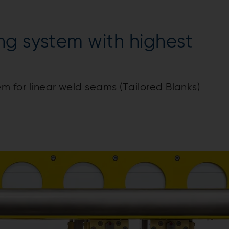
ng system with highest
em for linear weld seams (Tailored Blanks)