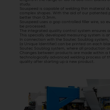
lengths in the range of 100 to 600 mm. Blanks o
study.
Souspeed is capable of welding thin material d
complex shapes. With the aid of our patented po
better than 0.3mm.
Souspeed uses a gap controlled filler wire, so
be processed.
The integrated quality control system ensures a
This specially developed measuring system is a
In connection with the Soutec Soublog system, 
(a Unique Identifier) can be printed on each bla
Soutec Soublog system, where all production an
Changes between products are made within a fe
technologically advanced welding process of th
quality after starting up a new product.