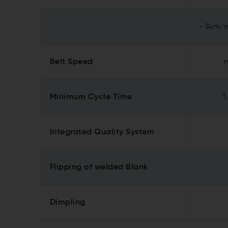
- 14m/m
Belt Speed
Minimum Cycle Time
1
Integrated Quality System
Flipping of welded Blank
Dimpling