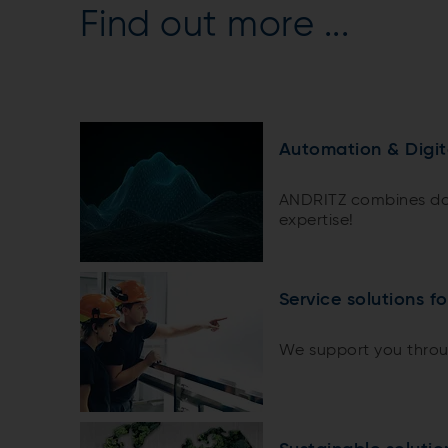
Find out more ...
Automation & Digit
ANDRITZ combines do
expertise!
Service solutions f
We support you throug