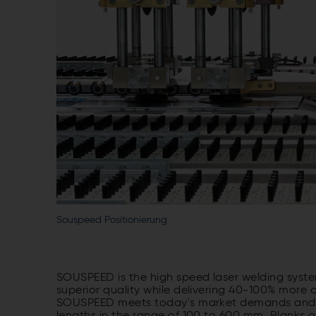
Souspeed Positionierung
SOUSPEED is the high speed laser welding system
superior quality while delivering 40-100% mor
SOUSPEED meets today's market demands and th