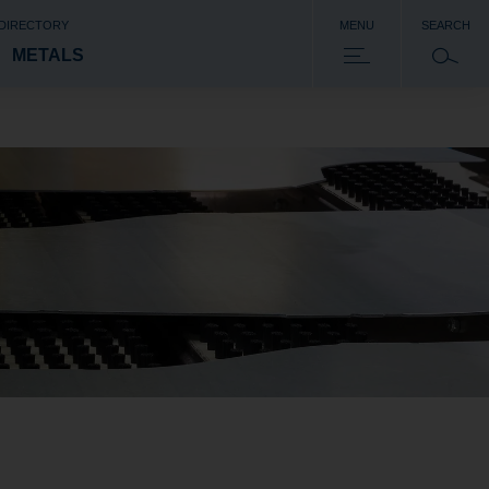
 DIRECTORY
MENU
SEARCH
METALS