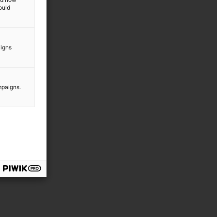
ould
aigns
mpaigns.