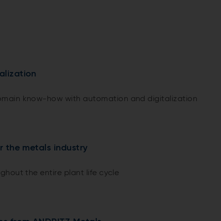
alization
main know-how with automation and digitalization
or the metals industry
hout the entire plant life cycle