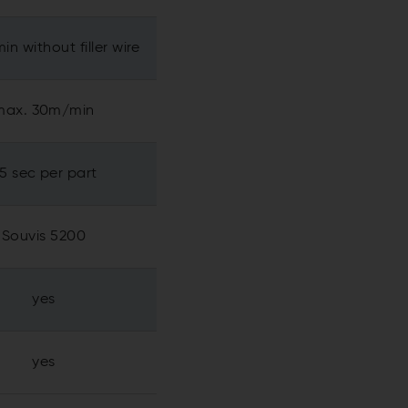
in without filler wire
max. 30m/min
.5 sec per part
Souvis 5200
yes
yes