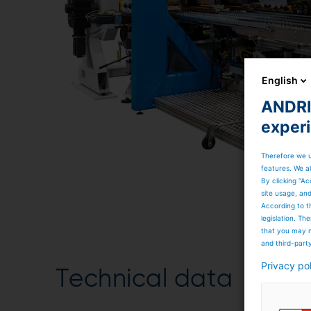
English
ANDRIT
exper
Therefore we u
features. We al
By clicking “Ac
site usage, an
According to t
legislation. T
that you may n
and third-part
Privacy po
Technical data