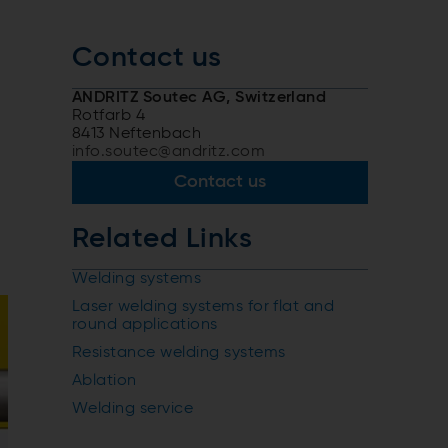
Contact us
ANDRITZ Soutec AG, Switzerland
Rotfarb 4
8413 Neftenbach
info.soutec@andritz.com
Contact us
Related Links
Welding systems
Laser welding systems for flat and
round applications
Resistance welding systems
Ablation
Welding service