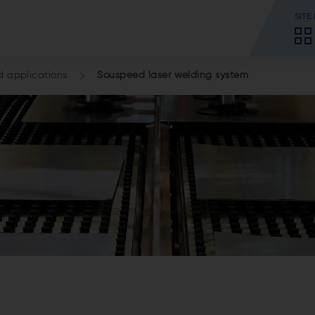
SITE
d applications
Souspeed laser welding system