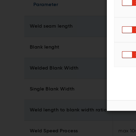
Parameter
Weld seam length
Blank lenght
Welded Blank Width
3
Single Blank Width
1
Weld length to blank width ratio
Weld Speed Process
max 10m