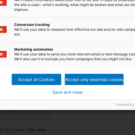
the site is used – what's working, what might be broken and what we sh
Value
improve.
Conversion tracking
100 - 600 mm
We'll use your data to measure how effective our ads and on-site camp
are.
100 - 600 mm
Marketing automation
We'll use your data to send you more relevant email or text message ca
We'll also use it to exclude you from campaigns that you might not like.
00 - 2´400 mm
Accept all Cookies
Accept only essential cookies
00 - 1´200 mm
Save and close
Powered by
1:5
/min with filler wire