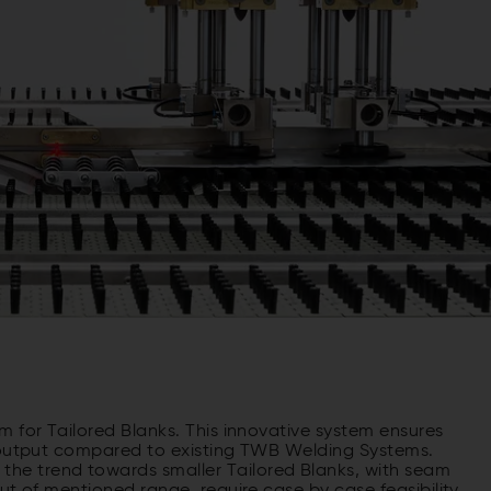
 for Tailored Blanks. This innovative system ensures
e output compared to existing TWB Welding Systems.
e trend towards smaller Tailored Blanks, with seam