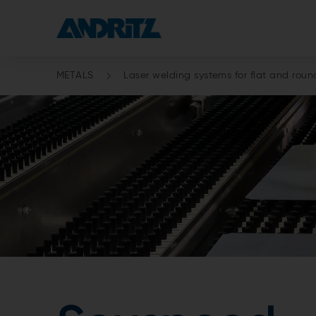
METALS
Laser welding systems for flat and roun