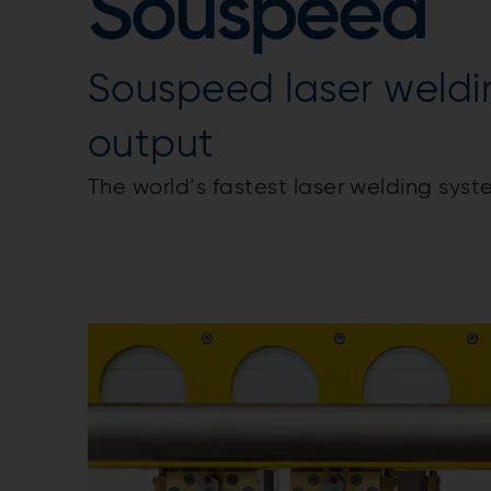
Souspeed
Souspeed laser weldi
output
The world’s fastest laser welding syst