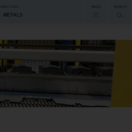
 DIRECTORY
MENU
SEARCH
METALS