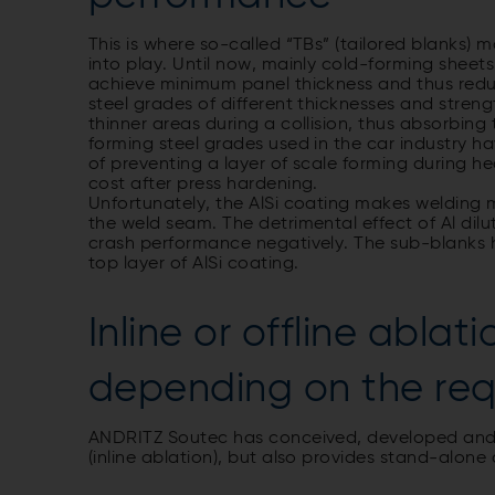
This is where so-called “TBs” (tailored blanks
into play. Until now, mainly cold-forming sheet
achieve minimum panel thickness and thus redu
steel grades of different thicknesses and stren
thinner areas during a collision, thus absorbin
forming steel grades used in the car industry ha
of preventing a layer of scale forming during 
cost after press hardening.
Unfortunately, the AlSi coating makes welding m
the weld seam. The detrimental effect of Al dilu
crash performance negatively. The sub-blanks 
top layer of AlSi coating.
Inline or offline ablat
depending on the re
ANDRITZ Soutec has conceived, developed and i
(inline ablation), but also provides stand-alone 