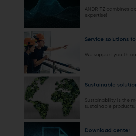
ANDRITZ combines do
expertise!
Service solutions f
We support you throug
Sustainable soluti
Sustainability is the 
sustainable products.
Download center