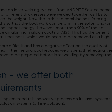
) made on laser welding systems from ANDRITZ Soutec come
s of different thicknesses were welded together as TBs to
ce the weight. Now the task is to combine hot-forming
gths so that the bodywork can deform in the softer and/or
g the impact energy. However, more than 90% of the hot-
ve an aluminum silicon coating (AlSi). This has the benefit
heat treatment, which would need to be removed at a high
ore difficult and has a negative effect on the quality of
ted in the melting pool reduces weld strength effecting th
have to be prepared before laser welding by removing the
ion - we offer both
quirements
mplemented this innovative process on its laser systems
ablation systems (offline ablation).