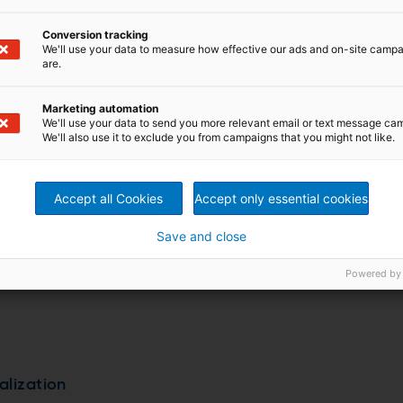
Conversion tracking
We'll use your data to measure how effective our ads and on-site camp
are.
Marketing automation
We'll use your data to send you more relevant email or text message ca
We'll also use it to exclude you from campaigns that you might not like.
d blanks
Accept all Cookies
Accept only essential cookies
Save and close
Powered by
alization