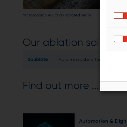
Microscopic view of an ablated seam
Our ablation solution
Soublate
Ablation system for AISi coate
Find out more ...
Automation & Digit