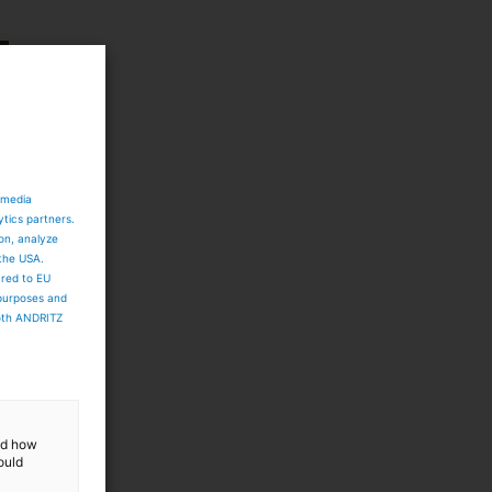
 media
ytics partners.
ion, analyze
 the USA.
ared to EU
 purposes and
both ANDRITZ
and how
ould