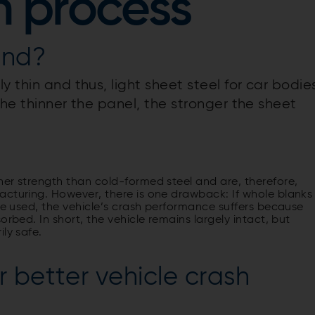
n process
ind?
 thin and thus, light sheet steel for car bodie
the thinner the panel, the stronger the sheet
her strength than cold-formed steel and are, therefore,
acturing. However, there is one drawback: If whole blanks
are used, the vehicle’s crash performance suffers because
rbed. In short, the vehicle remains largely intact, but
ly safe.
 better vehicle crash