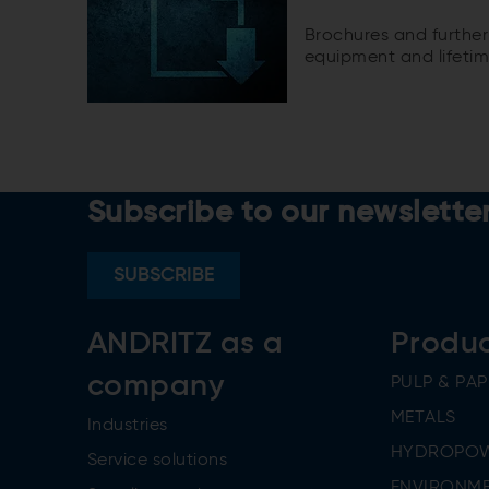
Brochures and further
equipment and lifetim
Subscribe to our newslette
SUBSCRIBE
ANDRITZ as a
Produ
company
PULP & PAP
METALS
Industries
HYDROPO
Service solutions
ENVIRONME