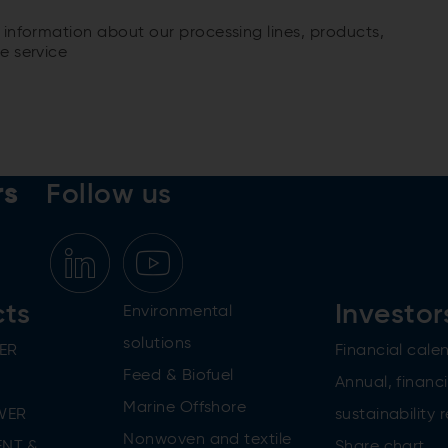
 information about our processing lines, products,
e service
rs
Follow us
cts
Investor
Environmental
solutions
ER
Financial cale
Feed & Biofuel
Annual, financi
Marine Offshore
WER
sustainability 
Nonwoven and textile
NT &
Share chart