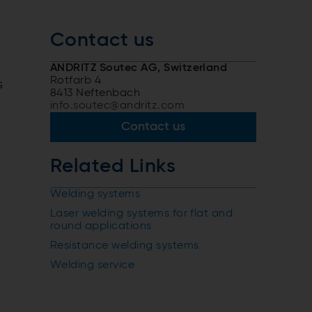
Contact us
ANDRITZ Soutec AG, Switzerland
Rotfarb 4
s
8413 Neftenbach
info.soutec@andritz.com
Contact us
Related Links
Welding systems
Laser welding systems for flat and
round applications
Resistance welding systems
Welding service