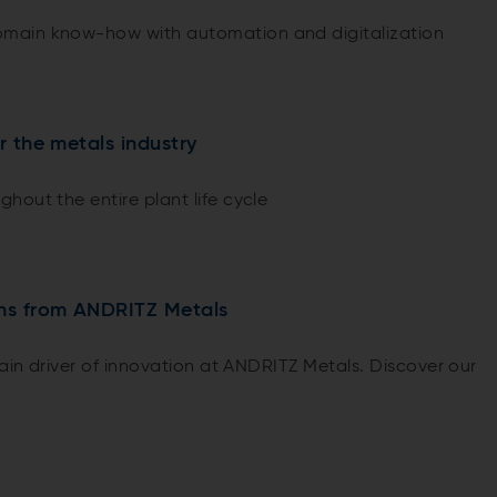
main know-how with automation and digitalization
or the metals industry
hout the entire plant life cycle
ons from ANDRITZ Metals
main driver of innovation at ANDRITZ Metals. Discover our