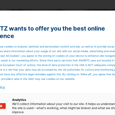
Z wants to offer you the best online
ience
se cookies to analyze, optimize and personalize content and ads, as well as to provide social
so share information about your usage of our site with our social media, advertising and anal
cept All Cookies”, you agree to the storing of cookies on your device to enhance site navigat
d assist in our marketing efforts. Some third-party services that ANDRITZ uses are located in
he European Court of Justice, the level of data protection in the USA is NOT adequate comp
here is a risk that your data may be accessed by the US authorities for control and monitoring
ot have any effective legal remedies against this. By clicking on "Allow all", you agree that 
y providers (also in the USA) may use cookies on our website.
licy
Analytics
We'll collect information about your visit to our site. It helps us underst
the site is used – what's working, what might be broken and what we sh
improve.