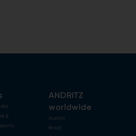
s
ANDRITZ
worldwide
ndar
al &
Austria
reports
Brazil