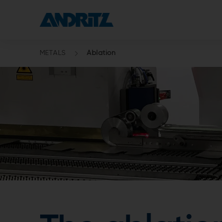
METALS
Ablation