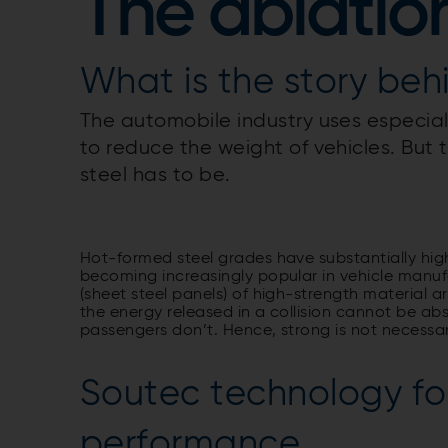
The ablatio
What is the story beh
The automobile industry uses especially
to reduce the weight of vehicles. But 
steel has to be.
Hot-formed steel grades have substantially hig
becoming increasingly popular in vehicle manuf
(sheet steel panels) of high-strength material 
the energy released in a collision cannot be abso
passengers don’t. Hence, strong is not necessari
Soutec technology for
performance