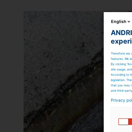
English
ANDRIT
exper
Therefore we u
features. We al
By clicking “Ac
site usage, an
According to t
legislation. T
that you may n
and third-part
Privacy po