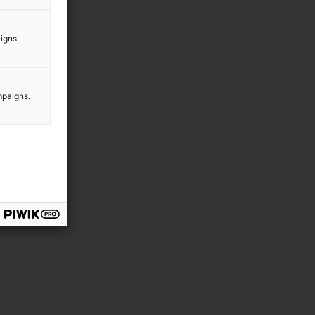
aigns
mpaigns.