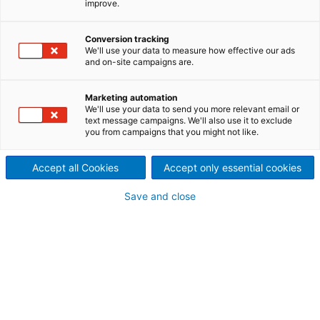
improve.
first-class manufacturing
Conversion tracking
techniques, and applications
We'll use your data to measure how effective our ads
and on-site campaigns are.
experience based on a large
number of installed dryers
Marketing automation
We'll use your data to send you more relevant email or
text message campaigns. We'll also use it to exclude
worldwide, ANDRITZ is able to
you from campaigns that you might not like.
meet any challenge.
Accept all Cookies
Accept only essential cookies
Save and close