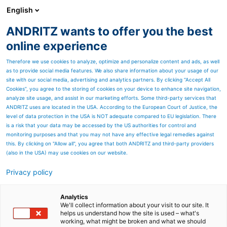
English
ANDRITZ wants to offer you the best
Nonwoven and textile
online experience
Therefore we use cookies to analyze, optimize and personalize content and ads, as well
as to provide social media features. We also share information about your usage of our
site with our social media, advertising and analytics partners. By clicking “Accept All
Cookies”, you agree to the storing of cookies on your device to enhance site navigation,
analyze site usage, and assist in our marketing efforts. Some third-party services that
ANDRITZ uses are located in the USA. According to the European Court of Justice, the
level of data protection in the USA is NOT adequate compared to EU legislation. There
is a risk that your data may be accessed by the US authorities for control and
monitoring purposes and that you may not have any effective legal remedies against
this. By clicking on "Allow all", you agree that both ANDRITZ and third-party providers
(also in the USA) may use cookies on our website.
Privacy policy
Page resources
PrimeDry Steel Yankees
Analytics
We'll collect information about your visit to our site. It
helps us understand how the site is used – what's
With
Prime
Dry Steel Yankees,
working, what might be broken and what we should