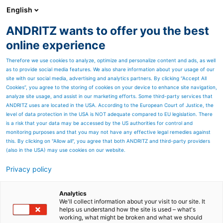
English
ANDRITZ wants to offer you the best
PULP & PAPER
online experience
Therefore we use cookies to analyze, optimize and personalize content and ads, as well
as to provide social media features. We also share information about your usage of our
site with our social media, advertising and analytics partners. By clicking “Accept All
Cookies”, you agree to the storing of cookies on your device to enhance site navigation,
analyze site usage, and assist in our marketing efforts. Some third-party services that
ANDRITZ uses are located in the USA. According to the European Court of Justice, the
level of data protection in the USA is NOT adequate compared to EU legislation. There
is a risk that your data may be accessed by the US authorities for control and
monitoring purposes and that you may not have any effective legal remedies against
this. By clicking on "Allow all", you agree that both ANDRITZ and third-party providers
(also in the USA) may use cookies on our website.
Privacy policy
Page resources
Diamond Power
Analytics
We'll collect information about your visit to our site. It
helps us understand how the site is used – what's
Progressive Helix
working, what might be broken and what we should