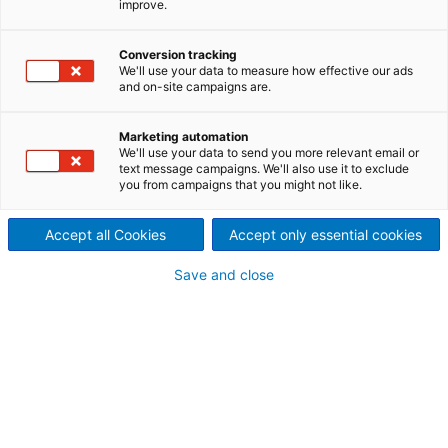
improve.
Mechanism (PHM) for
improved sootblower
Conversion tracking
We'll use your data to measure how effective our ads
coverage
and on-site campaigns are.
Dramatically improve boiler
Marketing automation
We'll use your data to send you more relevant email or
cleaning coverage while
text message campaigns. We'll also use it to exclude
you from campaigns that you might not like.
mitigating sootblower-
Accept all Cookies
Accept only essential cookies
induced boiler tube erosion
Save and close
Given
that
heavy-
duty
Diamond Power
sootblower
nozzles
(like the Gemini
nozzle
)
can
deliver
intense
cleaning
power, the Progressive Helix
Mechanism
(PHM)
is
recommended
wherever
high-performance
nozzles
are
used
. It
shifts
the
nozzle’s
starting
position
with
every
cleaning
cycle
, so
that
it
takes
hundreds
of
cycles
before
the
nozzle
ever
traces
the
same
path
twice
.