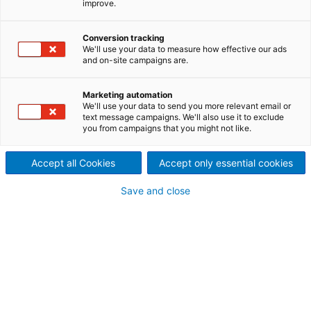
improve.
The best white liquor
production system.
Conversion tracking
We'll use your data to measure how effective our ads
and on-site campaigns are.
The ANDRITZ LimeWhite is a pressurized disc filter,
which performs both white liquor filtration and lime
mud washing. High discharged mud solids makes it
Marketing automation
We'll use your data to send you more relevant email or
an ideal selection for mills with tight water balances.
text message campaigns. We'll also use it to exclude
ANDRITZ offers now also LimeWhite-H as an
you from campaigns that you might not like.
upgrade version for previous LimeWhite. ANDRITZ
LimeWhite and next generation LimeWhite-H filters
Accept all Cookies
Accept only essential cookies
provide the best white liquor quality with high
availability
.
Save and close
LimeWhite-H