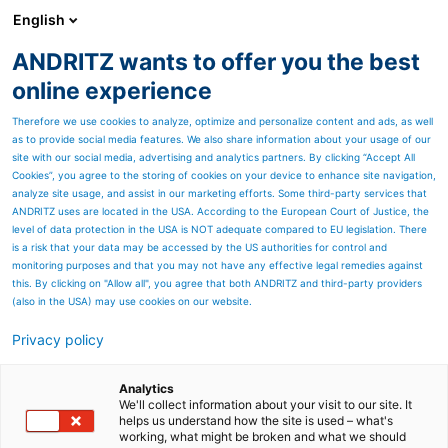
English
ANDRITZ wants to offer you the best
PULP & PAPER
online experience
Therefore we use cookies to analyze, optimize and personalize content and ads, as well
as to provide social media features. We also share information about your usage of our
site with our social media, advertising and analytics partners. By clicking “Accept All
Cookies”, you agree to the storing of cookies on your device to enhance site navigation,
analyze site usage, and assist in our marketing efforts. Some third-party services that
ANDRITZ uses are located in the USA. According to the European Court of Justice, the
level of data protection in the USA is NOT adequate compared to EU legislation. There
is a risk that your data may be accessed by the US authorities for control and
monitoring purposes and that you may not have any effective legal remedies against
this. By clicking on "Allow all", you agree that both ANDRITZ and third-party providers
(also in the USA) may use cookies on our website.
Privacy policy
Page resources
ANDRITZ LimeWhite – More
Analytics
We'll collect information about your visit to our site. It
helps us understand how the site is used – what's
from less
working, what might be broken and what we should