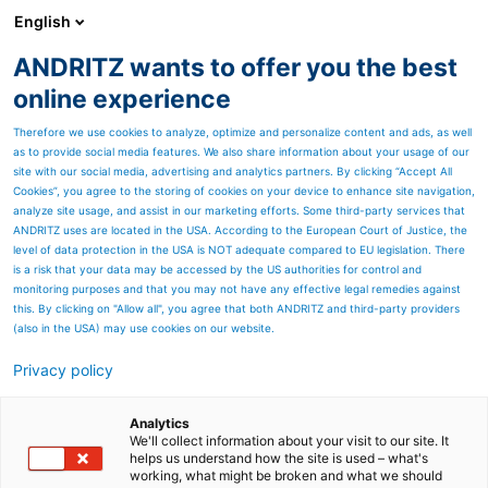
English
EN
ANDRITZ wants to offer you the best
Newsroom
online experience
Therefore we use cookies to analyze, optimize and personalize content and ads, as well
as to provide social media features. We also share information about your usage of our
site with our social media, advertising and analytics partners. By clicking “Accept All
Cookies”, you agree to the storing of cookies on your device to enhance site navigation,
analyze site usage, and assist in our marketing efforts. Some third-party services that
ANDRITZ uses are located in the USA. According to the European Court of Justice, the
level of data protection in the USA is NOT adequate compared to EU legislation. There
is a risk that your data may be accessed by the US authorities for control and
monitoring purposes and that you may not have any effective legal remedies against
this. By clicking on "Allow all", you agree that both ANDRITZ and third-party providers
(also in the USA) may use cookies on our website.
Privacy policy
Page resources
What does “Sustainability”
Analytics
We'll collect information about your visit to our site. It
helps us understand how the site is used – what's
mean when you are
working, what might be broken and what we should