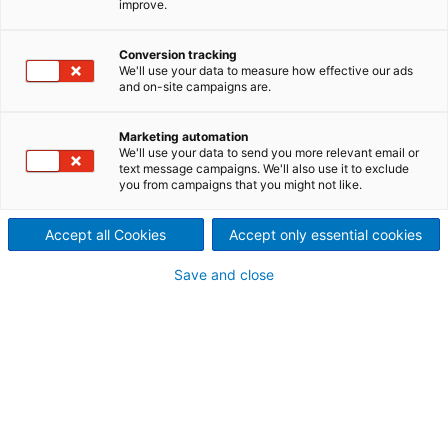
improve.
building and operating a
large hydroelectric power
Conversion tracking
We'll use your data to measure how effective our ads
plant?
and on-site campaigns are.
On the Mekong River in Laos,
Marketing automation
We'll use your data to send you more relevant email or
the Xayaburi Power Company
text message campaigns. We'll also use it to exclude
you from campaigns that you might not like.
(XPCL) has commissioned a
Accept all Cookies
Accept only essential cookies
hydroelectric power plant
Save and close
that is generating electricity
for Thailand and Laos.
ANDRITZ contributed
significant parts of the
electromechanical equipment