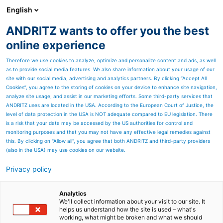
English
ANDRITZ wants to offer you the best
ANDRITZ GROUP
online experience
Therefore we use cookies to analyze, optimize and personalize content and ads, as well
as to provide social media features. We also share information about your usage of our
site with our social media, advertising and analytics partners. By clicking “Accept All
Cookies”, you agree to the storing of cookies on your device to enhance site navigation,
Unmatched fuel flexibility
analyze site usage, and assist in our marketing efforts. Some third-party services that
ANDRITZ uses are located in the USA. According to the European Court of Justice, the
level of data protection in the USA is NOT adequate compared to EU legislation. There
is a risk that your data may be accessed by the US authorities for control and
monitoring purposes and that you may not have any effective legal remedies against
this. By clicking on "Allow all", you agree that both ANDRITZ and third-party providers
(also in the USA) may use cookies on our website.
Privacy policy
Page resources
PowerFluid circulating
Analytics
We'll collect information about your visit to our site. It
helps us understand how the site is used – what's
fluidized bed boilers
working, what might be broken and what we should