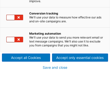
improve.
Unmatched fuel flexibility – fro
biomass to alternative fuels an
Conversion tracking
We'll use your data to measure how effective our ads
and on-site campaigns are.
waste products. CFB technolog
is the state-of-the art
Marketing automation
We'll use your data to send you more relevant email or
text message campaigns. We'll also use it to exclude
technology for multi-fuel
you from campaigns that you might not like.
combustion.
Accept all Cookies
Accept only essential cookies
ANDRITZ PowerFluid boilers are based on
Circulating
Fluidized Bed (CFB
) technology to produce steam and
Save and close
electricity from nearly all solid fuels from biomass to
alternative fuels and wastes. PowerFluid boilers employ
proven, yet modern combustion technology to
efficiently produce power while keeping emissions withi
environmentally safe limits.