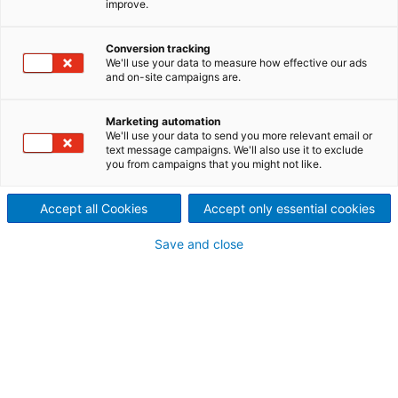
improve.
ANDRITZ EcoFluid boilers are
based on Bubbling Fluidized
Conversion tracking
We'll use your data to measure how effective our ads
and on-site campaigns are.
Bed (BFB) technology for
producing steam and electricity
Marketing automation
We'll use your data to send you more relevant email or
text message campaigns. We'll also use it to exclude
from solid fuels such as
you from campaigns that you might not like.
renewable biomass and
Accept all Cookies
Accept only essential cookies
alternate fuels such as sludge,
Save and close
Refuse-Derived Fuel (RDF) and
residues.
EcoFluid boilers employ proven, yet modern combustio
technology to efficiently produce power while keeping
emissions within environmentally safe limits.
Generating power from renewable fuel sources – the