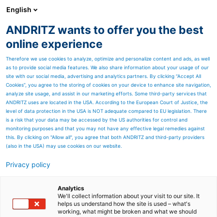
English
ANDRITZ wants to offer you the best
ANDRITZ GROUP
online experience
Therefore we use cookies to analyze, optimize and personalize content and ads, as well
as to provide social media features. We also share information about your usage of our
site with our social media, advertising and analytics partners. By clicking “Accept All
Cookies”, you agree to the storing of cookies on your device to enhance site navigation,
Proven modern combustion
analyze site usage, and assist in our marketing efforts. Some third-party services that
technology
ANDRITZ uses are located in the USA. According to the European Court of Justice, the
level of data protection in the USA is NOT adequate compared to EU legislation. There
is a risk that your data may be accessed by the US authorities for control and
monitoring purposes and that you may not have any effective legal remedies against
this. By clicking on "Allow all", you agree that both ANDRITZ and third-party providers
(also in the USA) may use cookies on our website.
Privacy policy
Page resources
EcoFluid bubbling fluidized
Analytics
We'll collect information about your visit to our site. It
helps us understand how the site is used – what's
bed boilers
working, what might be broken and what we should