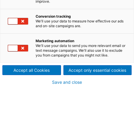
improve.
economically, are highly
Conversion tracking
flexible, environmentally
We'll use your data to measure how effective our ads
and on-site campaigns are.
compliant, and result in high-
quality products.
Marketing automation
We'll use your data to send you more relevant email or
text message campaigns. We'll also use it to exclude
you from campaigns that you might not like.
Accept all Cookies
Accept only essential cookies
Save and close
Recoiler Section