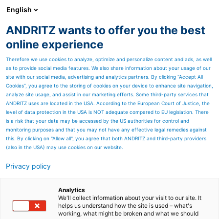
English
ANDRITZ wants to offer you the best
ANDRITZ GROUP
online experience
Therefore we use cookies to analyze, optimize and personalize content and ads, as well
as to provide social media features. We also share information about your usage of our
site with our social media, advertising and analytics partners. By clicking “Accept All
Cookies”, you agree to the storing of cookies on your device to enhance site navigation,
analyze site usage, and assist in our marketing efforts. Some third-party services that
ANDRITZ uses are located in the USA. According to the European Court of Justice, the
level of data protection in the USA is NOT adequate compared to EU legislation. There
is a risk that your data may be accessed by the US authorities for control and
monitoring purposes and that you may not have any effective legal remedies against
this. By clicking on "Allow all", you agree that both ANDRITZ and third-party providers
(also in the USA) may use cookies on our website.
Privacy policy
Page resources
Coil grinding lines
Analytics
We'll collect information about your visit to our site. It
helps us understand how the site is used – what's
Our grinding lines operate
working, what might be broken and what we should