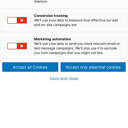
improve.
A wide range of systems are
used to dry coatings applied
Conversion tracking
We'll use your data to measure how effective our ads
and on-site campaigns are.
to paper and board. With
PrimeDry AirFlow, for one-
Marketing automation
We'll use your data to send you more relevant email or
text message campaigns. We'll also use it to exclude
sided or double-sided
you from campaigns that you might not like.
applications, ANDRITZ has the
Accept all Cookies
Accept only essential cookies
right technology to deliver a
Save and close
high-quality end product.