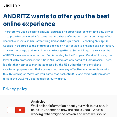
English
ANDRITZ wants to offer you the best
ANDRITZ GROUP
online experience
Therefore we use cookies to analyze, optimize and personalize content and ads, as well
as to provide social media features. We also share information about your usage of our
site with our social media, advertising and analytics partners. By clicking “Accept All
Cookies”, you agree to the storing of cookies on your device to enhance site navigation,
analyze site usage, and assist in our marketing efforts. Some third-party services that
ANDRITZ uses are located in the USA. According to the European Court of Justice, the
level of data protection in the USA is NOT adequate compared to EU legislation. There
is a risk that your data may be accessed by the US authorities for control and
monitoring purposes and that you may not have any effective legal remedies against
this. By clicking on "Allow all", you agree that both ANDRITZ and third-party providers
(also in the USA) may use cookies on our website.
Privacy policy
Page resources
PrimeDry technology for
Analytics
We'll collect information about your visit to our site. It
helps us understand how the site is used – what's
drying coatings
working, what might be broken and what we should