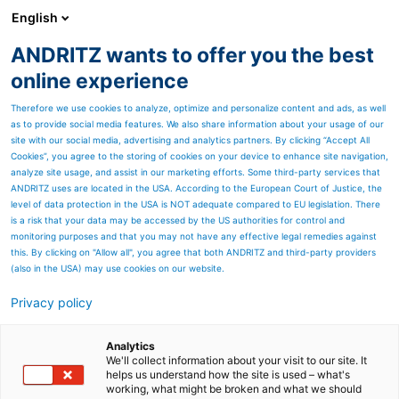
English
ANDRITZ wants to offer you the best
ANDRITZ GROUP
online experience
Therefore we use cookies to analyze, optimize and personalize content and ads, as well
as to provide social media features. We also share information about your usage of our
site with our social media, advertising and analytics partners. By clicking “Accept All
Cookies”, you agree to the storing of cookies on your device to enhance site navigation,
analyze site usage, and assist in our marketing efforts. Some third-party services that
ANDRITZ uses are located in the USA. According to the European Court of Justice, the
level of data protection in the USA is NOT adequate compared to EU legislation. There
is a risk that your data may be accessed by the US authorities for control and
monitoring purposes and that you may not have any effective legal remedies against
this. By clicking on "Allow all", you agree that both ANDRITZ and third-party providers
(also in the USA) may use cookies on our website.
Privacy policy
Page resources
Bark storage and
Analytics
We'll collect information about your visit to our site. It
helps us understand how the site is used – what's
reclaiming systems
working, what might be broken and what we should