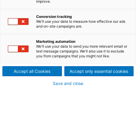
improve.
modular design for all solid-
Conversion tracking
liquid separation needs
We'll use your data to measure how effective our ads
and on-site campaigns are.
In the most challenging applications, reliable liquid
clarification and slurry recovery is critical to
Marketing automation
maintaining continuous production. This is why
We'll use your data to send you more relevant email or
ANDRITZ has put decades of expertise into
text message campaigns. We'll also use it to exclude
thickening and clarification systems to provide an
you from campaigns that you might not like.
efficient and cost-effective solution.
Accept all Cookies
Accept only essential cookies
Save and close