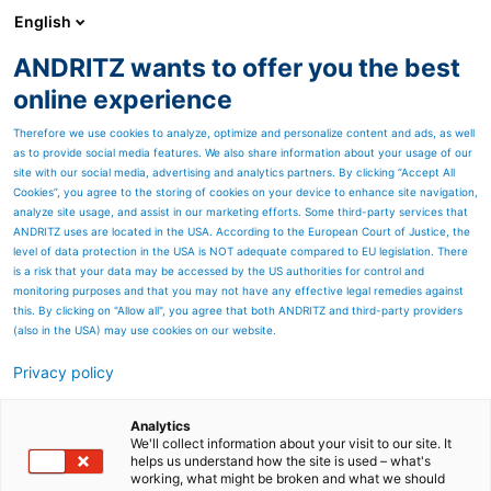
English
ANDRITZ wants to offer you the best
ANDRITZ GROUP
online experience
Therefore we use cookies to analyze, optimize and personalize content and ads, as well
as to provide social media features. We also share information about your usage of our
site with our social media, advertising and analytics partners. By clicking “Accept All
Cookies”, you agree to the storing of cookies on your device to enhance site navigation,
analyze site usage, and assist in our marketing efforts. Some third-party services that
ANDRITZ uses are located in the USA. According to the European Court of Justice, the
level of data protection in the USA is NOT adequate compared to EU legislation. There
is a risk that your data may be accessed by the US authorities for control and
monitoring purposes and that you may not have any effective legal remedies against
this. By clicking on "Allow all", you agree that both ANDRITZ and third-party providers
(also in the USA) may use cookies on our website.
Privacy policy
Page resources
Thickeners
Analytics
We'll collect information about your visit to our site. It
helps us understand how the site is used – what's
An affordable range and
working, what might be broken and what we should