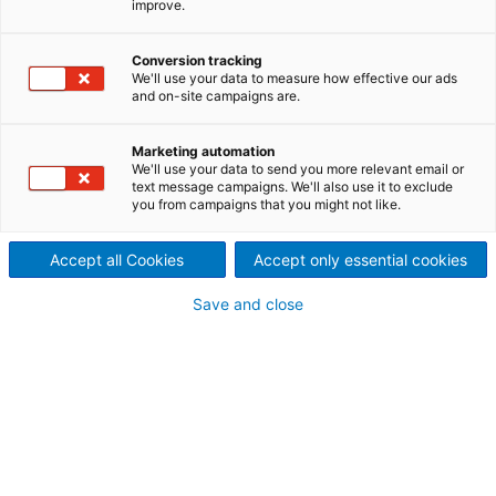
improve.
The first step towards
autonomous power boilers is
Conversion tracking
We'll use your data to measure how effective our ads
and on-site campaigns are.
our digital advisor Metris BOA
– a web application that
Marketing automation
We'll use your data to send you more relevant email or
text message campaigns. We'll also use it to exclude
utilizes big data (B) to
you from campaigns that you might not like.
optimize (O) and analyze (A)
Accept all Cookies
Accept only essential cookies
the power plant processes
Save and close
and monitor the equipment
installed.