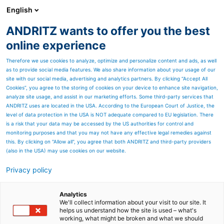
English
ANDRITZ wants to offer you the best
Newsroom
online experience
Therefore we use cookies to analyze, optimize and personalize content and ads, as well
as to provide social media features. We also share information about your usage of our
site with our social media, advertising and analytics partners. By clicking “Accept All
Cookies”, you agree to the storing of cookies on your device to enhance site navigation,
analyze site usage, and assist in our marketing efforts. Some third-party services that
ANDRITZ uses are located in the USA. According to the European Court of Justice, the
level of data protection in the USA is NOT adequate compared to EU legislation. There
is a risk that your data may be accessed by the US authorities for control and
monitoring purposes and that you may not have any effective legal remedies against
this. By clicking on "Allow all", you agree that both ANDRITZ and third-party providers
(also in the USA) may use cookies on our website.
Privacy policy
Page resources
Autonomous power boiler
Analytics
We'll collect information about your visit to our site. It
helps us understand how the site is used – what's
solution - Metris BOA
working, what might be broken and what we should