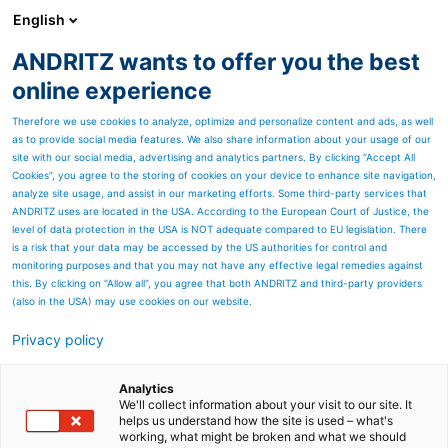
English
ANDRITZ wants to offer you the best
PULP & PAPER
online experience
Therefore we use cookies to analyze, optimize and personalize content and ads, as well
as to provide social media features. We also share information about your usage of our
site with our social media, advertising and analytics partners. By clicking “Accept All
Cookies”, you agree to the storing of cookies on your device to enhance site navigation,
analyze site usage, and assist in our marketing efforts. Some third-party services that
ANDRITZ uses are located in the USA. According to the European Court of Justice, the
level of data protection in the USA is NOT adequate compared to EU legislation. There
is a risk that your data may be accessed by the US authorities for control and
monitoring purposes and that you may not have any effective legal remedies against
this. By clicking on "Allow all", you agree that both ANDRITZ and third-party providers
(also in the USA) may use cookies on our website.
Privacy policy
Page resources
Career at ANDRITZ
Analytics
We'll collect information about your visit to our site. It
helps us understand how the site is used – what's
Savonlinna Works Oy
working, what might be broken and what we should