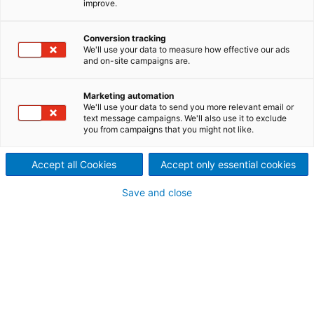
improve.
Our people are our most
valuable asset. We invest in
Conversion tracking
We'll use your data to measure how effective our ads
and on-site campaigns are.
the health, well-being, safe
working conditions and
Marketing automation
We'll use your data to send you more relevant email or
text message campaigns. We'll also use it to exclude
professional development of
you from campaigns that you might not like.
our employees. Together we
Accept all Cookies
Accept only essential cookies
create a safe working
Save and close
environment and a work
community where everyone
feels valued and important.
We manage the entire production process. Our
team consists of experts in various process areas:
sales and project management