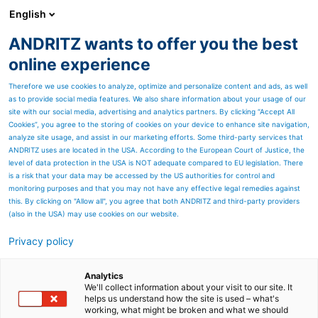
English
ANDRITZ wants to offer you the best
Pumps
online experience
Therefore we use cookies to analyze, optimize and personalize content and ads, as well
as to provide social media features. We also share information about your usage of our
site with our social media, advertising and analytics partners. By clicking “Accept All
Cookies”, you agree to the storing of cookies on your device to enhance site navigation,
analyze site usage, and assist in our marketing efforts. Some third-party services that
ANDRITZ uses are located in the USA. According to the European Court of Justice, the
level of data protection in the USA is NOT adequate compared to EU legislation. There
is a risk that your data may be accessed by the US authorities for control and
monitoring purposes and that you may not have any effective legal remedies against
this. By clicking on "Allow all", you agree that both ANDRITZ and third-party providers
(also in the USA) may use cookies on our website.
From water supply to
Privacy policy
irrigation
Analytics
ANDRITZ pumps in water and
We'll collect information about your visit to our site. It
helps us understand how the site is used – what's
working, what might be broken and what we should
waste water management