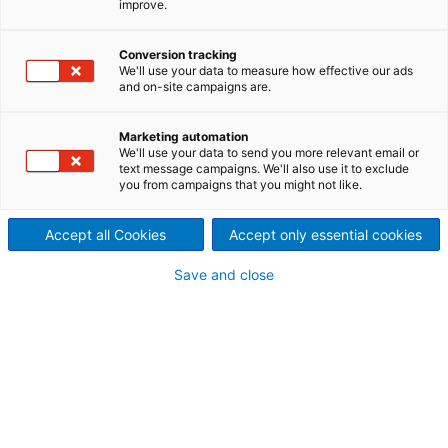
improve.
For decades, the reliability of ANDRITZ pumps has
made them the first choice for applications in water
Conversion tracking
We'll use your data to measure how effective our ads
and waste water management. Thanks to a wide
and on-site campaigns are.
range of pumps, ANDRITZ can cope with drinking
and industrial water supplies, irrigation, desalination,
Marketing automation
flood control and drainage. Find out how ANDRITZ
We'll use your data to send you more relevant email or
pumps ensured the water supply, flood control and
text message campaigns. We'll also use it to exclude
irrigation around the globe.
you from campaigns that you might not like.
Accept all Cookies
Accept only essential cookies
Save and close
From Las Vegas to Beijing