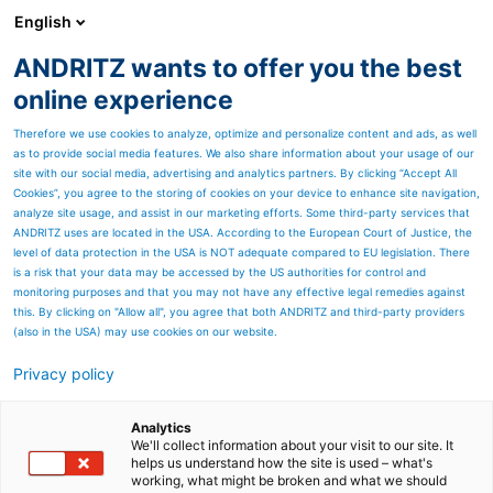
English
ANDRITZ wants to offer you the best
Separation
online experience
Therefore we use cookies to analyze, optimize and personalize content and ads, as well
as to provide social media features. We also share information about your usage of our
site with our social media, advertising and analytics partners. By clicking “Accept All
Cookies”, you agree to the storing of cookies on your device to enhance site navigation,
analyze site usage, and assist in our marketing efforts. Some third-party services that
ANDRITZ uses are located in the USA. According to the European Court of Justice, the
level of data protection in the USA is NOT adequate compared to EU legislation. There
is a risk that your data may be accessed by the US authorities for control and
monitoring purposes and that you may not have any effective legal remedies against
this. By clicking on "Allow all", you agree that both ANDRITZ and third-party providers
(also in the USA) may use cookies on our website.
Decanter centrifuges
Privacy policy
Analytics
We'll collect information about your visit to our site. It
helps us understand how the site is used – what's
working, what might be broken and what we should