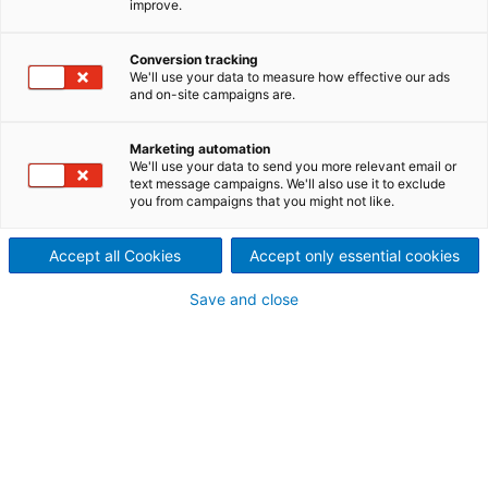
improve.
Conversion tracking
We'll use your data to measure how effective our ads
and on-site campaigns are.
Marketing automation
Decanter centrifuge D
We'll use your data to send you more relevant email or
text message campaigns. We'll also use it to exclude
you from campaigns that you might not like.
Accept all Cookies
Accept only essential cookies
Save and close
ANDRITZ VibePro