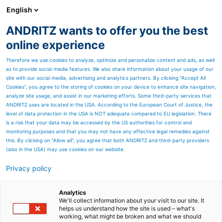
English
EN
ANDRITZ wants to offer you the best
SPECTRUM NOW
online experience
Therefore we use cookies to analyze, optimize and personalize content and ads, as well
as to provide social media features. We also share information about your usage of our
site with our social media, advertising and analytics partners. By clicking “Accept All
Cookies”, you agree to the storing of cookies on your device to enhance site navigation,
analyze site usage, and assist in our marketing efforts. Some third-party services that
ANDRITZ uses are located in the USA. According to the European Court of Justice, the
level of data protection in the USA is NOT adequate compared to EU legislation. There
is a risk that your data may be accessed by the US authorities for control and
monitoring purposes and that you may not have any effective legal remedies against
this. By clicking on "Allow all", you agree that both ANDRITZ and third-party providers
(also in the USA) may use cookies on our website.
Privacy policy
Page resources
TechNews: PrimeFilter D
Analytics
We'll collect information about your visit to our site. It
helps us understand how the site is used – what's
disc filter - Upgraded
working, what might be broken and what we should