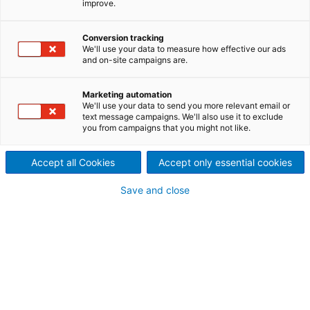
improve.
performance and reliability
Major upgrades and a series
Conversion tracking
We'll use your data to measure how effective our ads
and on-site campaigns are.
of smaller innovations have
been incorporated into the
Marketing automation
We'll use your data to send you more relevant email or
new ANDRITZ PrimeFilter D to
text message campaigns. We'll also use it to exclude
you from campaigns that you might not like.
improve performance and
Accept all Cookies
Accept only essential cookies
reduce maintenance. The new
Save and close
design includes the latest
bagless technology, which is
well-proven in over 65
installations to date. The
upgraded PrimeFilter D has