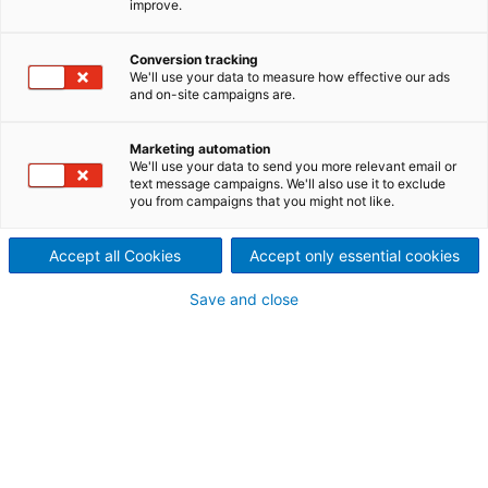
improve.
ANDRITZ Hydropower in
Conversion tracking
We'll use your data to measure how effective our ads
and on-site campaigns are.
Norway
Offering products and
Marketing automation
We'll use your data to send you more relevant email or
services for hydropower
text message campaigns. We'll also use it to exclude
you from campaigns that you might not like.
plants
Accept all Cookies
Accept only essential cookies
Save and close
News July 2026
ANDRITZ to upgrade Strandfossen
hydropower plant, strengthening Norway’s
renewable energy infrastructure