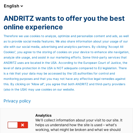
English
ANDRITZ wants to offer you the best
HYDROPOWER
online experience
Therefore we use cookies to analyze, optimize and personalize content and ads, as well
as to provide social media features. We also share information about your usage of our
site with our social media, advertising and analytics partners. By clicking “Accept All
Cookies”, you agree to the storing of cookies on your device to enhance site navigation,
analyze site usage, and assist in our marketing efforts. Some third-party services that
ANDRITZ uses are located in the USA. According to the European Court of Justice, the
level of data protection in the USA is NOT adequate compared to EU legislation. There
is a risk that your data may be accessed by the US authorities for control and
monitoring purposes and that you may not have any effective legal remedies against
this. By clicking on "Allow all", you agree that both ANDRITZ and third-party providers
(also in the USA) may use cookies on our website.
Privacy policy
Norsk
Local news
Contact us
Analytics
We'll collect information about your visit to our site. It
helps us understand how the site is used – what's
working, what might be broken and what we should