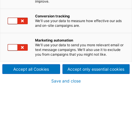
improve.
rejects are valuable and can
Conversion tracking
generate income
We'll use your data to measure how effective our ads
and on-site campaigns are.
Recycled fiber lines generate a wide range of rejects
at various points of origin and with very different
Marketing automation
properties. Rejects are remarkably inhomogeneous,
We'll use your data to send you more relevant email or
text message campaigns. We'll also use it to exclude
with a wide variety of particle sizes, densities, dry
you from campaigns that you might not like.
contents, etc. – this makes effective processing a
challenging task. The careful design of each piece
Accept all Cookies
Accept only essential cookies
of reject equipment and the configuration of the
reject system are decisive in converting the rejects
Save and close
into valuable sources of energy or new raw
materials.
The following major unit
operations are used for
treating the various rejects