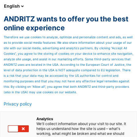
English
ANDRITZ wants to offer you the best
ANDRITZ GROUP
online experience
Therefore we use cookies to analyze, optimize and personalize content and ads, as well
as to provide social media features. We also share information about your usage of our
site with our social media, advertising and analytics partners. By clicking “Accept All
Cookies”, you agree to the storing of cookies on your device to enhance site navigation,
analyze site usage, and assist in our marketing efforts. Some third-party services that
ANDRITZ uses are located in the USA. According to the European Court of Justice, the
level of data protection in the USA is NOT adequate compared to EU legislation. There
is a risk that your data may be accessed by the US authorities for control and
monitoring purposes and that you may not have any effective legal remedies against
this. By clicking on "Allow all", you agree that both ANDRITZ and third-party providers
(also in the USA) may use cookies on our website.
Modern reject equipment
Privacy policy
for deinking and industrial
Analytics
recycled paper grades
We'll collect information about your visit to our site. It
helps us understand how the site is used – what's
From trash to treasure –
working, what might be broken and what we should